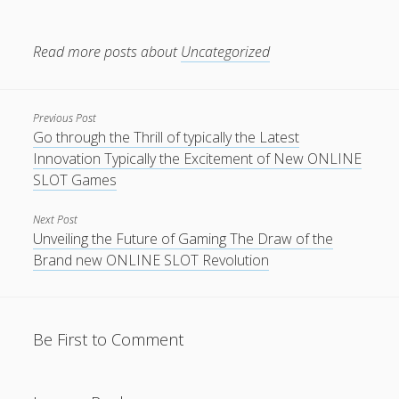
Read more posts about
Uncategorized
Previous Post
Go through the Thrill of typically the Latest
Innovation Typically the Excitement of New ONLINE
SLOT Games
Next Post
Unveiling the Future of Gaming The Draw of the
Brand new ONLINE SLOT Revolution
Be First to Comment