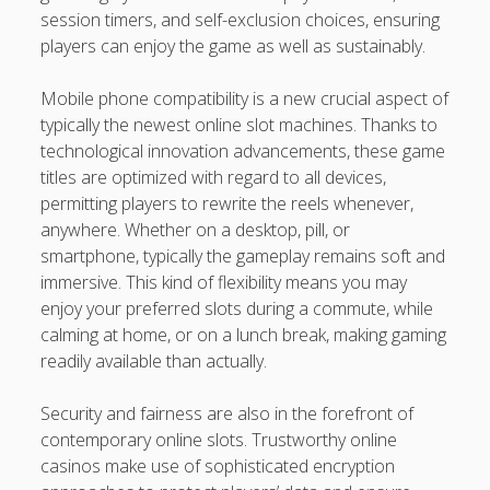
session timers, and self-exclusion choices, ensuring
players can enjoy the game as well as sustainably.
Mobile phone compatibility is a new crucial aspect of
typically the newest online slot machines. Thanks to
technological innovation advancements, these game
titles are optimized with regard to all devices,
permitting players to rewrite the reels whenever,
anywhere. Whether on a desktop, pill, or
smartphone, typically the gameplay remains soft and
immersive. This kind of flexibility means you may
enjoy your preferred slots during a commute, while
calming at home, or on a lunch break, making gaming
readily available than actually.
Security and fairness are also in the forefront of
contemporary online slots. Trustworthy online
casinos make use of sophisticated encryption