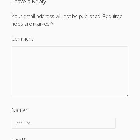
Leave a Reply
Your email address will not be published.
Required
fields are marked
*
Comment
Name*