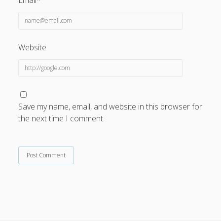
Email*
Website
Save my name, email, and website in this browser for
the next time I comment.