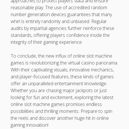
approaches to protect players’ data and ensure
reasonable play. The use of accredited random
number generation devices guarantees that many
whirl is entirely randomly and unbiased. Regular
audits by impartial agencies further reinforce these
standards, offering players confidence inside the
integrity of their gaming experience.
To conclude, the new influx of online slot machine
games is revolutionizing the virtual casino panorama.
With their captivating visuals, innovative mechanics,
and player-focused features, these kinds of games
offer an unparalleled entertainment knowledge.
Whether you are chasing major jackpots or just
looking for fun and excitement, exploring the latest
online slot machine games promises endless
possibilities and thrilling moments. Prepare to spin
the reels and discover another huge hit in online
gaming innovation!