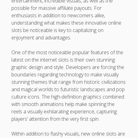
entertainment, incredible visuals, as well as the
SHORT2FREE SHORT FILMS: FINDING THE CREATIVE
possible for massive affiliate payouts. For
REGARDING BITE-SIZED CINEMA, UNIQUE STORIES, AND
enthusiasts in addition to newcomers alike,
THE PARTICULAR WAY FORWARD FOR SHORT-FORM
understanding what makes these innovative online
ENTERTAINMENT
slots be noticeable is key to capitalizing on
enjoyment and advantages.
Pattaya hotels Condo Finance: The supreme Guide to
Switching Your Dream of Getting a Pattaya Real estate
One of the most noticeable popular features of the
Into a Wise Financial Strategy
latest on the internet slots is their own stunning
graphic design and style. Developers are forcing the
Blogroll/Sidebar
boundaries regarding technology to make visually
stunning themes that range from historic civilizations
slot gacor
and magical worlds to futuristic landscapes and pop
culture icons. The high-definition graphics combined
интим киев
with smooth animations help make spinning the
reels a visually exhilarating experience, capturing
casinot
players’ attention from the very first spin.
uk licensed casino sites
Within addition to flashy visuals, new online slots are