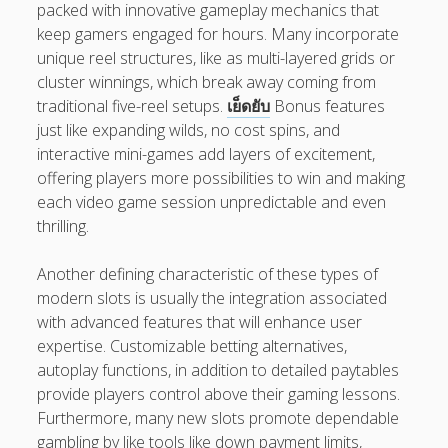
https://usaglobality.com/
packed with innovative gameplay mechanics that
keep gamers engaged for hours. Many incorporate
unique reel structures, like as multi-layered grids or
cluster winnings, which break away coming from
traditional five-reel setups.
เย็ดยับ
Bonus features
just like expanding wilds, no cost spins, and
interactive mini-games add layers of excitement,
offering players more possibilities to win and making
each video game session unpredictable and even
thrilling.
Another defining characteristic of these types of
modern slots is usually the integration associated
with advanced features that will enhance user
expertise. Customizable betting alternatives,
autoplay functions, in addition to detailed paytables
provide players control above their gaming lessons.
Furthermore, many new slots promote dependable
gambling by like tools like down payment limits,