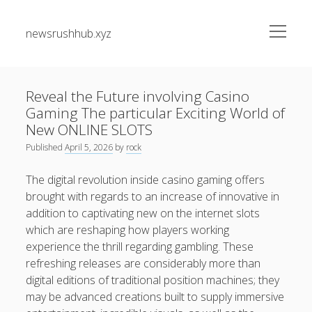
open
newsrushhub.xyz
menu
Sidebar
Search
Search
Reveal the Future involving Casino
Gaming The particular Exciting World of
Recent Posts
New ONLINE SLOTS
Published
April 5, 2026
by
rock
BEST KARAOKE: THE FINAL BLUEPRINT FOR AN EPIC
SINGING NIGHTTIME FILLED WITH SONGS, LAUGHTER,
The digital revolution inside casino gaming offers
CONFIDENCE, PLUS UNFORGETTABLE MEMORIES
brought with regards to an increase of innovative in
addition to captivating new on the internet slots
BEST KARAOKE: THE ULTIMATE GUIDE TO CREATING
which are reshaping how players working
UNFORGETTABLE SINGING MOMENTS, SETTING UP
CONFIDENCE, AND TURNING EACH NIGHT INTO A new
experience the thrill regarding gambling. These
MUSICAL EXPERIENCE
refreshing releases are considerably more than
digital editions of traditional position machines; they
The Complete Guide to Pregnancy Exam What You Need
may be advanced creations built to supply immersive
to Know