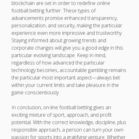
blockchain are set in order to redefine online
football betting further. These types of
advancements promise enhanced transparency,
personalization, and security, making the particular
experience even more impressive and trustworthy.
Staying informed about growing trends and
corporate changes will give you a good edge in this
particular evolving landscape. Keep in mind,
regardless of how advanced the particular
technology becomes, accountable gambling remains
the particular most important aspect—always bet
within your current limits and take pleasure in the
game conscientiously.
In conclusion, on-line football betting gives an
exciting mixture of sport, approach, and profit
potential. With the correct knowledge, discipline, plus
responsible approach, a person can turn your own
passion for sports into a gratifying venture. Whether