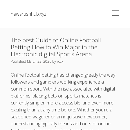
open
newsrushhub.xyz
menu
Sidebar
Search
Search
The best Guide to Online Football
Betting How to Win Major in the
Recent Posts
Electronic digital Sports Arena
Published
March 22, 2026
by
rock
The greatest Guide to Getting the Best On-line Slots Your
Path to Fun, Bundle of money, very safe Gaming
Online football betting has changed greatly the way
followers and gamblers working experience a
Understanding the Art associated with Casino Betting
common sport. With the rise associated with digital
Verified Strategies to Win Big and Take pleasure in the
platforms, placing bets on sports matches is
Thrill
currently simpler, more accessible, and even more
Residential Junk Removal Dallas: The Complete Guide to
exciting than at any time before. Whether you’re a
Creating Cleaner Homes, Removing Unwanted Items, and
seasoned wagerer or an inquisitive newcomer,
Restoring Valuable Living Space with Professional Help
understanding typically the ins and outs of online
Automobile Paint Damage Alternatives: The Complete