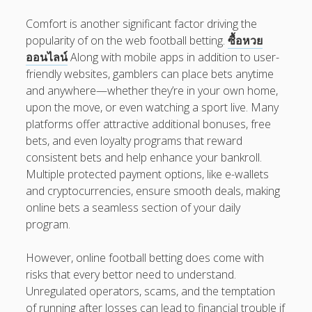
https://usaglobality.com/
Comfort is another significant factor driving the
popularity of on the web football betting.
ซื้อหวย
ออนไลน์
Along with mobile apps in addition to user-
friendly websites, gamblers can place bets anytime
and anywhere—whether they’re in your own home,
upon the move, or even watching a sport live. Many
platforms offer attractive additional bonuses, free
bets, and even loyalty programs that reward
consistent bets and help enhance your bankroll.
Multiple protected payment options, like e-wallets
and cryptocurrencies, ensure smooth deals, making
online bets a seamless section of your daily
program.
However, online football betting does come with
risks that every bettor need to understand.
Unregulated operators, scams, and the temptation
of running after losses can lead to financial trouble if