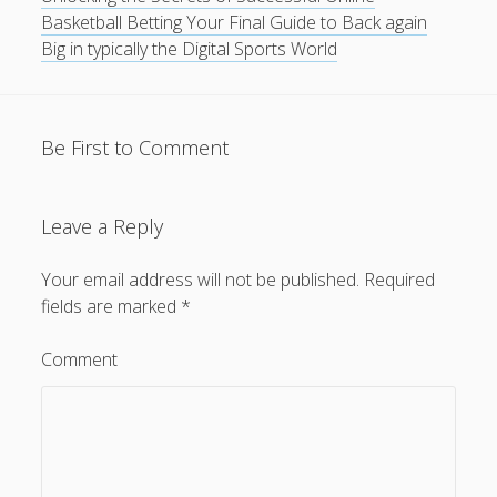
Basketball Betting Your Final Guide to Back again
Big in typically the Digital Sports World
Be First to Comment
Leave a Reply
Your email address will not be published.
Required
fields are marked
*
Comment