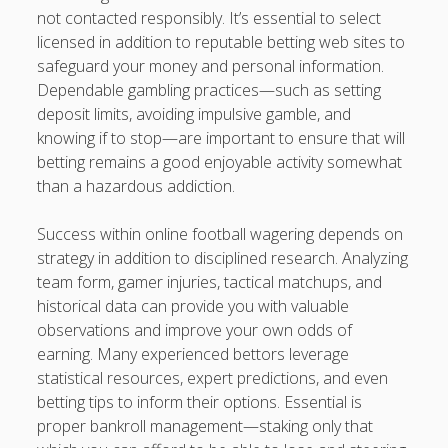
not contacted responsibly. It’s essential to select
licensed in addition to reputable betting web sites to
safeguard your money and personal information.
Dependable gambling practices—such as setting
deposit limits, avoiding impulsive gamble, and
knowing if to stop—are important to ensure that will
betting remains a good enjoyable activity somewhat
than a hazardous addiction.
Success within online football wagering depends on
strategy in addition to disciplined research. Analyzing
team form, gamer injuries, tactical matchups, and
historical data can provide you with valuable
observations and improve your own odds of
earning. Many experienced bettors leverage
statistical resources, expert predictions, and even
betting tips to inform their options. Essential is
proper bankroll management—staking only that