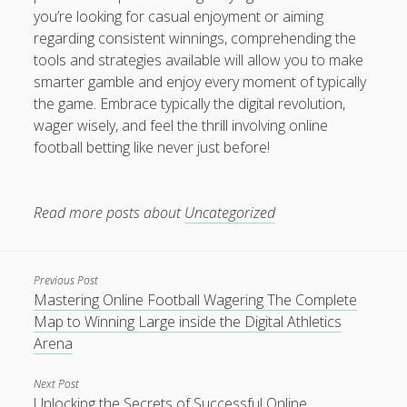
you’re looking for casual enjoyment or aiming
regarding consistent winnings, comprehending the
tools and strategies available will allow you to make
smarter gamble and enjoy every moment of typically
the game. Embrace typically the digital revolution,
wager wisely, and feel the thrill involving online
football betting like never just before!
Read more posts about
Uncategorized
Previous Post
Mastering Online Football Wagering The Complete
Map to Winning Large inside the Digital Athletics
Arena
Next Post
Unlocking the Secrets of Successful Online