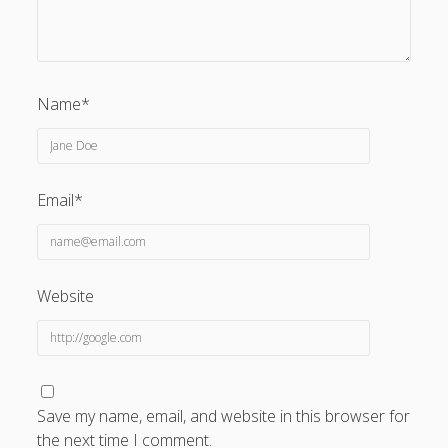
Name*
Email*
Website
Save my name, email, and website in this browser for
the next time I comment.