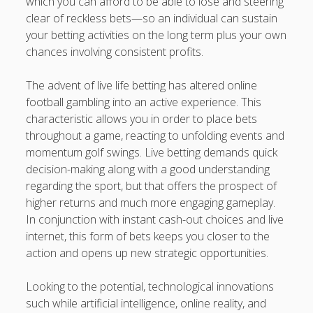
which you can afford to be able to lose and steering
clear of reckless bets—so an individual can sustain
your betting activities on the long term plus your own
chances involving consistent profits.
The advent of live life betting has altered online
football gambling into an active experience. This
characteristic allows you in order to place bets
throughout a game, reacting to unfolding events and
momentum golf swings. Live betting demands quick
decision-making along with a good understanding
regarding the sport, but that offers the prospect of
higher returns and much more engaging gameplay.
In conjunction with instant cash-out choices and live
internet, this form of bets keeps you closer to the
action and opens up new strategic opportunities.
Looking to the potential, technological innovations
such while artificial intelligence, online reality, and