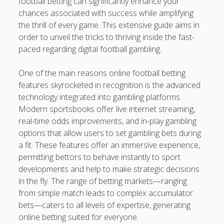
football betting can significantly enhance your
Professional Instructions on Understanding External
chances associated with success while amplifying
Damage, Restoring Your Vehicle Finish, Protecting against
the thrill of every game. This extensive guide aims in
Future Problems, and Protecting Your Vehicle Investment
order to unveil the tricks to thriving inside the fast-
paced regarding digital football gambling.
Vehicle Respray Masterclass: Everything required to Know
About Restoring Vehicle Paintwork, Improving
One of the main reasons online football betting
Appearance, Avoiding Rust, and Preserving Your Car’s
features skyrocketed in recognition is the advanced
Value
technology integrated into gambling platforms.
Modern sportsbooks offer live internet streaming,
Blogroll/Sidebar
real-time odds improvements, and in-play gambling
options that allow users to set gambling bets during
slot gacor
a fit. These features offer an immersive experience,
permitting bettors to behave instantly to sport
интим киев
developments and help to make strategic decisions
in the fly. The range of betting markets—ranging
casinot
from simple match leads to complex accumulator
uk licensed casino sites
bets—caters to all levels of expertise, generating
online betting suited for everyone.