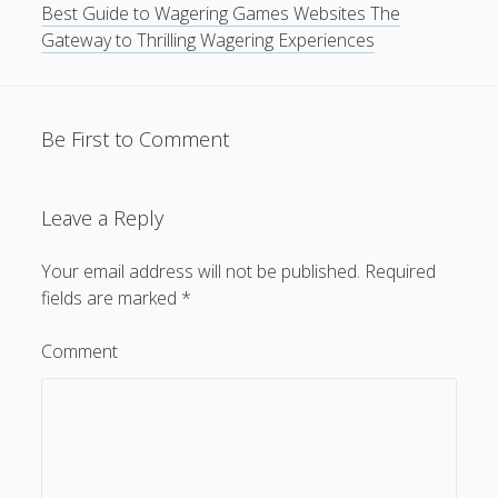
Best Guide to Wagering Games Websites The
Gateway to Thrilling Wagering Experiences
Be First to Comment
Leave a Reply
Your email address will not be published.
Required
fields are marked
*
Comment