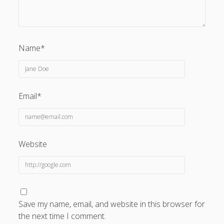
Name*
Email*
Website
Save my name, email, and website in this browser for
the next time I comment.