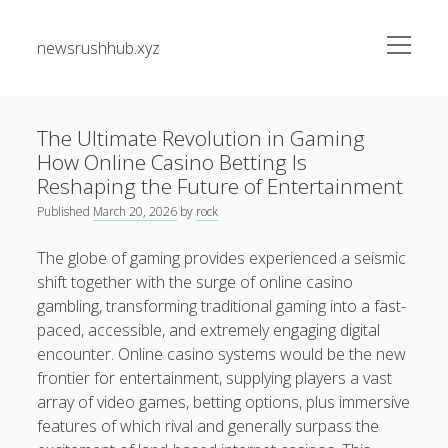
open
newsrushhub.xyz
menu
Sidebar
Search
Search
The Ultimate Revolution in Gaming
How Online Casino Betting Is
Recent Posts
Reshaping the Future of Entertainment
Published
March 20, 2026
by
rock
Residential Junk Removal Dallas: The Complete Guide to
Creating Cleaner Homes, Removing Unwanted Items, and
The globe of gaming provides experienced a seismic
Restoring Valuable Living Space with Professional Help
shift together with the surge of online casino
gambling, transforming traditional gaming into a fast-
Automobile Paint Damage Alternatives: The Complete
paced, accessible, and extremely engaging digital
Professional Instructions on Understanding External
Damage, Restoring Your Vehicle Finish, Protecting against
encounter. Online casino systems would be the new
Future Problems, and Protecting Your Vehicle Investment
frontier for entertainment, supplying players a vast
array of video games, betting options, plus immersive
Vehicle Respray Masterclass: Everything required to Know
features of which rival and generally surpass the
About Restoring Vehicle Paintwork, Improving