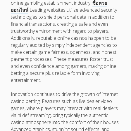
https://usaglobality.com/
online gambling establishment industry.
ซื้อหวย
ออนไลน์
Leading websites utilize advanced security
technologies to shield personal data in addition to
financial transactions, creating a safe and even
trustworthy environment with regard to players.
Additionally, reputable online casinos happen to be
regularly audited by simply independent agencies to
make certain game fairness, openness, and honest
payment processes. These measures foster trust
and even confidence among gamers, making online
betting a secure plus reliable form involving
entertainment.
Innovation continues to drive the growth of internet
casino betting. Features such as live dealer video
games, where players may interact with real dealers
via hi def streaming, bring typically the authentic
casino atmosphere into the comfort of their houses.
Advanced graphics, stunning sound effects, and