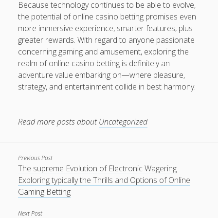
Because technology continues to be able to evolve,
the potential of online casino betting promises even
more immersive experience, smarter features, plus
greater rewards. With regard to anyone passionate
concerning gaming and amusement, exploring the
realm of online casino betting is definitely an
adventure value embarking on—where pleasure,
strategy, and entertainment collide in best harmony.
Read more posts about
Uncategorized
Previous Post
The supreme Evolution of Electronic Wagering
Exploring typically the Thrills and Options of Online
Gaming Betting
Next Post