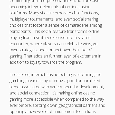
Community and interpersonal interaction are also
becoming integral elements of on-line casino
platforms. Many sites incorporate chat functions,
multiplayer tournaments, and even social sharing
choices that foster a sense of camaraderie among
participants. This social feature transforms online
playing from a solitary exercise into a shared
encounter, where players can celebrate wins, go
over strategies, and connect over their like of
gaming. That adds an further layer of excitement in
addition to loyalty towards the program.
In essence, internet casino betting is reforming the
gambling business by offering a good unparalleled
blend associated with variety, security, development,
and social connection. It’s making online casino
gaming more accessible when compared to the way
ever before, splitting down geographical barriers and
opening a new world of amusement for millions.