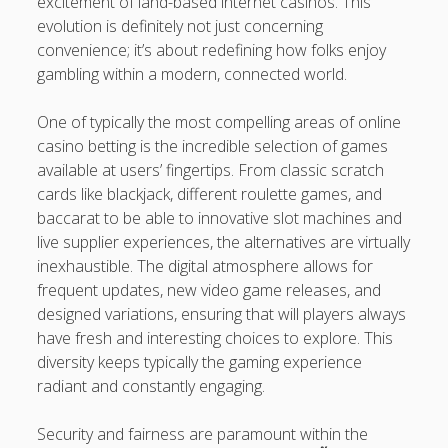
excitement of land-based internet casinos. This
Appearance, Avoiding Rust, and Preserving Your Car’s
evolution is definitely not just concerning
Value
convenience; it’s about redefining how folks enjoy
Uncover the Secrets in order to Winning Big The
gambling within a modern, connected world.
Complete Guide in order to the Best On-line Slots for
Utmost Fun and Fortune
One of typically the most compelling areas of online
casino betting is the incredible selection of games
Expert the Art involving Casino Gambling Betting Expert
available at users’ fingertips. From classic scratch
Tips, Methods, and Secrets to Increase Your Winnings
cards like blackjack, different roulette games, and
baccarat to be able to innovative slot machines and
Blogroll/Sidebar
live supplier experiences, the alternatives are virtually
inexhaustible. The digital atmosphere allows for
slot gacor
frequent updates, new video game releases, and
designed variations, ensuring that will players always
интим киев
have fresh and interesting choices to explore. This
diversity keeps typically the gaming experience
casinot
radiant and constantly engaging.
uk licensed casino sites
Security and fairness are paramount within the