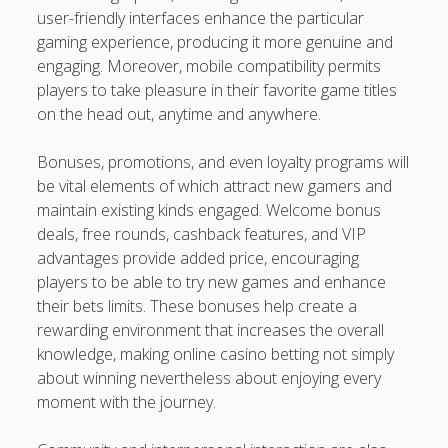
user-friendly interfaces enhance the particular
gaming experience, producing it more genuine and
engaging. Moreover, mobile compatibility permits
players to take pleasure in their favorite game titles
on the head out, anytime and anywhere.
Bonuses, promotions, and even loyalty programs will
be vital elements of which attract new gamers and
maintain existing kinds engaged. Welcome bonus
deals, free rounds, cashback features, and VIP
advantages provide added price, encouraging
players to be able to try new games and enhance
their bets limits. These bonuses help create a
rewarding environment that increases the overall
knowledge, making online casino betting not simply
about winning nevertheless about enjoying every
moment with the journey.