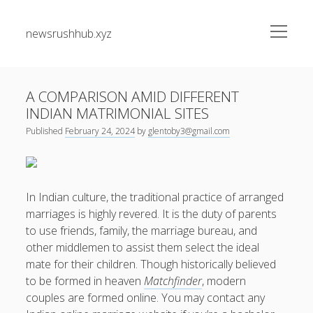
open
newsrushhub.xyz
menu
Sidebar
Search
Search
A COMPARISON AMID DIFFERENT
INDIAN MATRIMONIAL SITES
Recent Posts
Published
February 24, 2024
by
glentoby3@gmail.com
The greatest Guide to Getting the Best On-line Slots Your
Path to Fun, Bundle of money, very safe Gaming
In Indian culture, the traditional practice of arranged
Understanding the Art associated with Casino Betting
marriages is highly revered. It is the duty of parents
Verified Strategies to Win Big and Take pleasure in the
to use friends, family, the marriage bureau, and
Thrill
other middlemen to assist them select the ideal
Residential Junk Removal Dallas: The Complete Guide to
mate for their children. Though historically believed
Creating Cleaner Homes, Removing Unwanted Items, and
to be formed in heaven
Matchfinder
, modern
Restoring Valuable Living Space with Professional Help
couples are formed online. You may contact any
Automobile Paint Damage Alternatives: The Complete