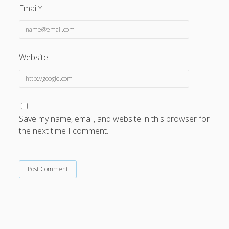
Email*
Website
Save my name, email, and website in this browser for
the next time I comment.