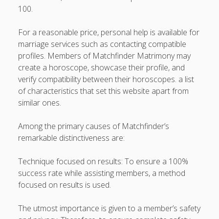
100.
For a reasonable price, personal help is available for
marriage services such as contacting compatible
profiles. Members of Matchfinder Matrimony may
create a horoscope, showcase their profile, and
verify compatibility between their horoscopes. a list
of characteristics that set this website apart from
similar ones.
Among the primary causes of Matchfinder’s
remarkable distinctiveness are:
Technique focused on results: To ensure a 100%
success rate while assisting members, a method
focused on results is used.
The utmost importance is given to a member’s safety