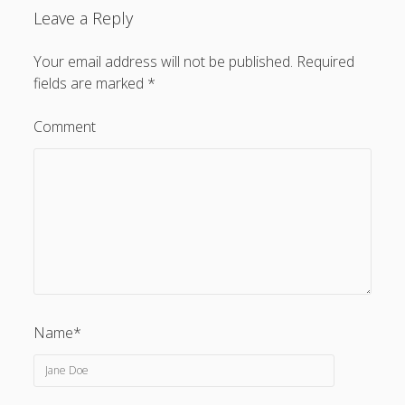
Leave a Reply
Your email address will not be published.
Required
fields are marked
*
Comment
Name*