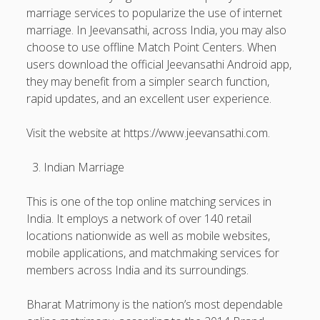
marriage services to popularize the use of internet
marriage. In Jeevansathi, across India, you may also
choose to use offline Match Point Centers. When
users download the official Jeevansathi Android app,
they may benefit from a simpler search function,
rapid updates, and an excellent user experience.
Visit the website at https://www.jeevansathi.com.
Indian Marriage
This is one of the top online matching services in
India. It employs a network of over 140 retail
locations nationwide as well as mobile websites,
mobile applications, and matchmaking services for
members across India and its surroundings.
Bharat Matrimony is the nation’s most dependable