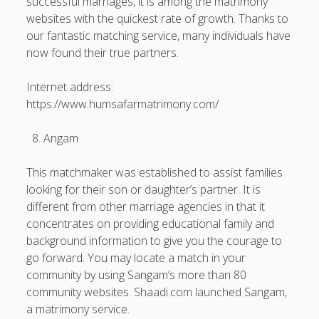
successful marriages, it is among the matrimony
websites with the quickest rate of growth. Thanks to
our fantastic matching service, many individuals have
now found their true partners.
Internet address:
https://www.humsafarmatrimony.com/
Angam
This matchmaker was established to assist families
looking for their son or daughter’s partner. It is
different from other marriage agencies in that it
concentrates on providing educational family and
background information to give you the courage to
go forward. You may locate a match in your
community by using Sangam’s more than 80
community websites. Shaadi.com launched Sangam,
a matrimony service.