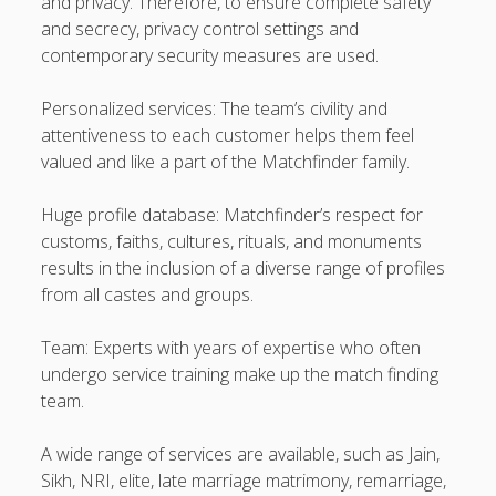
and privacy. Therefore, to ensure complete safety
and secrecy, privacy control settings and
contemporary security measures are used.
Personalized services: The team’s civility and
attentiveness to each customer helps them feel
valued and like a part of the Matchfinder family.
Huge profile database: Matchfinder’s respect for
customs, faiths, cultures, rituals, and monuments
results in the inclusion of a diverse range of profiles
from all castes and groups.
Team: Experts with years of expertise who often
undergo service training make up the match finding
team.
A wide range of services are available, such as Jain,
Sikh, NRI, elite, late marriage matrimony, remarriage,