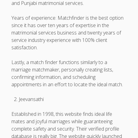
and Punjabi matrimonial services.
Years of experience: Matchfinder is the best option
since it has over ten years of expertise in the
matrimonial services business and twenty years of
service industry experience with 100% client
satisfaction.
Lastly, a match finder functions similarly to a
marriage matchmaker, personally creating lists,
confirming information, and scheduling
appointments in an effort to locate the ideal match.
Jeevansathi
Established in 1998, this website finds ideal life
mates and joyful marriages while guaranteeing
complete safety and security. Their verified profile
database is really big. The website quickly launched