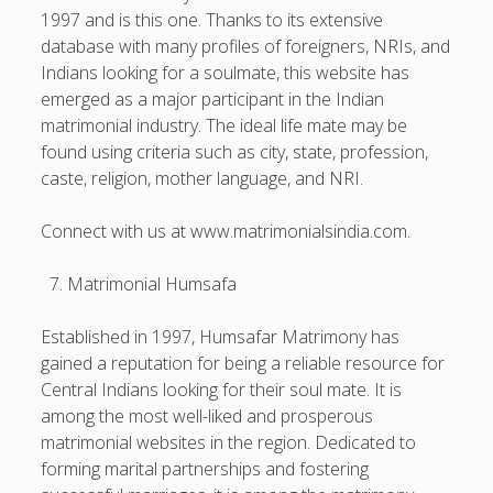
1997 and is this one. Thanks to its extensive
database with many profiles of foreigners, NRIs, and
Indians looking for a soulmate, this website has
emerged as a major participant in the Indian
matrimonial industry. The ideal life mate may be
found using criteria such as city, state, profession,
caste, religion, mother language, and NRI.
Connect with us at www.matrimonialsindia.com.
Matrimonial Humsafa
Established in 1997, Humsafar Matrimony has
gained a reputation for being a reliable resource for
Central Indians looking for their soul mate. It is
among the most well-liked and prosperous
matrimonial websites in the region. Dedicated to
forming marital partnerships and fostering