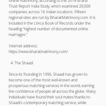
online matrimony, according to the 2014 Brand
Trust Report India Study, which examined 20,000
companies across 16 Indian locations. Fifteen
regional sites are run by BharatMatrimony.com. It is
included in the Limca Book of Records under the
heading “highest number of documented online
marriages.”
Internet address:
https://www.bharatmatrimony.com/
The Shaadi
Since its founding in 1996, Shaadi has grown to
become one of the most well-known and
prosperous matching services in the world, earning
the confidence of people all across the globe. Many
individuals have found their soul mates thanks to
Shaadi’s contemporary matching service, while