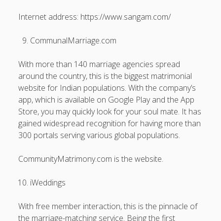
Internet address: https://www.sangam.com/
CommunalMarriage.com
With more than 140 marriage agencies spread
around the country, this is the biggest matrimonial
website for Indian populations. With the company’s
app, which is available on Google Play and the App
Store, you may quickly look for your soul mate. It has
gained widespread recognition for having more than
300 portals serving various global populations.
CommunityMatrimony.com is the website.
iWeddings
With free member interaction, this is the pinnacle of
the marriage-matching service. Being the first