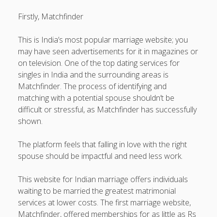
https://usaglobality.com/
Firstly, Matchfinder
This is India’s most popular marriage website; you
may have seen advertisements for it in magazines or
on television. One of the top dating services for
singles in India and the surrounding areas is
Matchfinder. The process of identifying and
matching with a potential spouse shouldn’t be
difficult or stressful, as Matchfinder has successfully
shown.
The platform feels that falling in love with the right
spouse should be impactful and need less work.
This website for Indian marriage offers individuals
waiting to be married the greatest matrimonial
services at lower costs. The first marriage website,
Matchfinder, offered memberships for as little as Rs