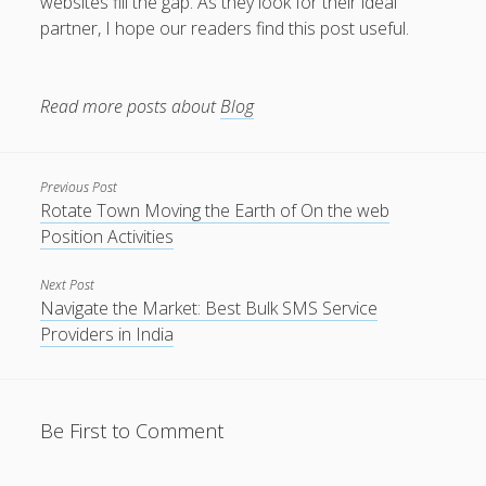
websites fill the gap. As they look for their ideal
partner, I hope our readers find this post useful.
Read more posts about
Blog
Previous Post
Rotate Town Moving the Earth of On the web
Position Activities
Next Post
Navigate the Market: Best Bulk SMS Service
Providers in India
Be First to Comment