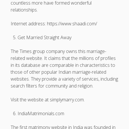
countless more have formed wonderful
relationships.
Internet address: https://www.shaadi.com/
Get Married Straight Away
The Times group company owns this marriage-
related website. It claims that the millions of profiles
in its database are comparable in characteristics to
those of other popular Indian marriage-related
websites. They provide a variety of services, including
search filters for community and religion.
Visit the website at simplymarry.com.
IndiaMatrimonials.com
The first matrimony website in India was founded in