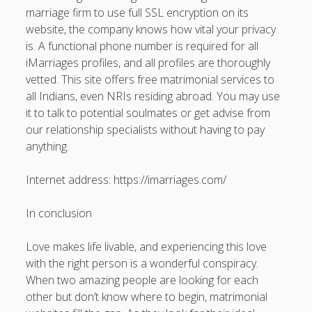
marriage firm to use full SSL encryption on its
website, the company knows how vital your privacy
is. A functional phone number is required for all
iMarriages profiles, and all profiles are thoroughly
vetted. This site offers free matrimonial services to
all Indians, even NRIs residing abroad. You may use
it to talk to potential soulmates or get advise from
our relationship specialists without having to pay
anything.
Internet address: https://imarriages.com/
In conclusion
Love makes life livable, and experiencing this love
with the right person is a wonderful conspiracy.
When two amazing people are looking for each
other but don’t know where to begin, matrimonial