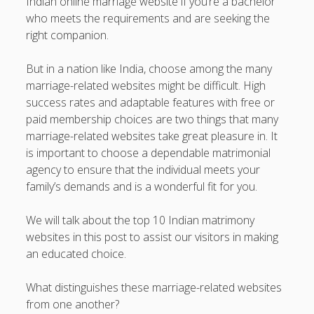
Indian online marriage website if you’re a bachelor
Professional Instructions on Understanding External
who meets the requirements and are seeking the
Damage, Restoring Your Vehicle Finish, Protecting against
right companion.
Future Problems, and Protecting Your Vehicle Investment
But in a nation like India, choose among the many
Vehicle Respray Masterclass: Everything required to Know
marriage-related websites might be difficult. High
About Restoring Vehicle Paintwork, Improving
success rates and adaptable features with free or
Appearance, Avoiding Rust, and Preserving Your Car’s
paid membership choices are two things that many
Value
marriage-related websites take great pleasure in. It
is important to choose a dependable matrimonial
Blogroll/Sidebar
agency to ensure that the individual meets your
family’s demands and is a wonderful fit for you.
slot gacor
We will talk about the top 10 Indian matrimony
интим киев
websites in this post to assist our visitors in making
an educated choice.
casinot
uk licensed casino sites
What distinguishes these marriage-related websites
from one another?