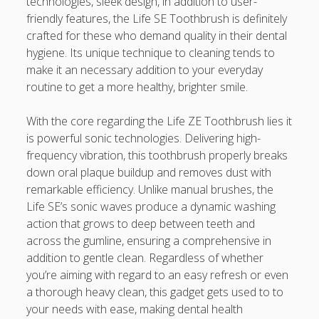
technologies, sleek design, in addition to user-
Appearance, Avoiding Rust, and Preserving Your Car’s
friendly features, the Life SE Toothbrush is definitely
Value
crafted for these who demand quality in their dental
Uncover the Secrets in order to Winning Big The
hygiene. Its unique technique to cleaning tends to
Complete Guide in order to the Best On-line Slots for
make it an necessary addition to your everyday
Utmost Fun and Fortune
routine to get a more healthy, brighter smile.
Expert the Art involving Casino Gambling Betting Expert
With the core regarding the Life ZE Toothbrush lies it
Tips, Methods, and Secrets to Increase Your Winnings
is powerful sonic technologies. Delivering high-
frequency vibration, this toothbrush properly breaks
Blogroll/Sidebar
down oral plaque buildup and removes dust with
remarkable efficiency. Unlike manual brushes, the
slot gacor
Life SE’s sonic waves produce a dynamic washing
action that grows to deep between teeth and
интим киев
across the gumline, ensuring a comprehensive in
addition to gentle clean. Regardless of whether
casinot
you’re aiming with regard to an easy refresh or even
uk licensed casino sites
a thorough heavy clean, this gadget gets used to to
your needs with ease, making dental health