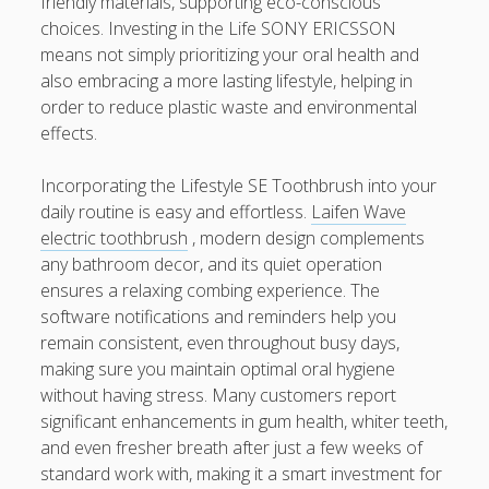
friendly materials, supporting eco-conscious
choices. Investing in the Life SONY ERICSSON
means not simply prioritizing your oral health and
also embracing a more lasting lifestyle, helping in
order to reduce plastic waste and environmental
effects.
Incorporating the Lifestyle SE Toothbrush into your
daily routine is easy and effortless.
Laifen Wave
electric toothbrush
, modern design complements
any bathroom decor, and its quiet operation
ensures a relaxing combing experience. The
software notifications and reminders help you
remain consistent, even throughout busy days,
making sure you maintain optimal oral hygiene
without having stress. Many customers report
significant enhancements in gum health, whiter teeth,
and even fresher breath after just a few weeks of
standard work with, making it a smart investment for