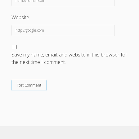
Website
Save my name, email, and website in this browser for
the next time I comment.