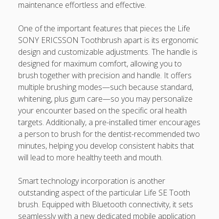
https://usaglobality.com/
maintenance effortless and effective.
One of the important features that pieces the Life
SONY ERICSSON Toothbrush apart is its ergonomic
design and customizable adjustments. The handle is
designed for maximum comfort, allowing you to
brush together with precision and handle. It offers
multiple brushing modes—such because standard,
whitening, plus gum care—so you may personalize
your encounter based on the specific oral health
targets. Additionally, a pre-installed timer encourages
a person to brush for the dentist-recommended two
minutes, helping you develop consistent habits that
will lead to more healthy teeth and mouth.
Smart technology incorporation is another
outstanding aspect of the particular Life SE Tooth
brush. Equipped with Bluetooth connectivity, it sets
seamlessly with a new dedicated mobile application