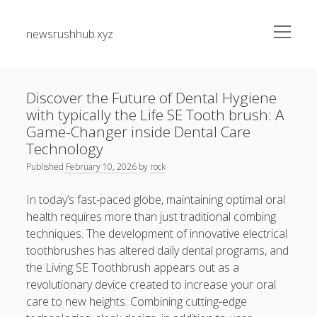
open
newsrushhub.xyz
menu
Sidebar
Search
Search
Discover the Future of Dental Hygiene
with typically the Life SE Tooth brush: A
Recent Posts
Game-Changer inside Dental Care
Technology
Residential Junk Removal Dallas: The Complete Guide to
Published
February 10, 2026
by
rock
Creating Cleaner Homes, Removing Unwanted Items, and
Restoring Valuable Living Space with Professional Help
In today’s fast-paced globe, maintaining optimal oral
health requires more than just traditional combing
Automobile Paint Damage Alternatives: The Complete
techniques. The development of innovative electrical
Professional Instructions on Understanding External
Damage, Restoring Your Vehicle Finish, Protecting against
toothbrushes has altered daily dental programs, and
Future Problems, and Protecting Your Vehicle Investment
the Living SE Toothbrush appears out as a
revolutionary device created to increase your oral
Vehicle Respray Masterclass: Everything required to Know
care to new heights. Combining cutting-edge
About Restoring Vehicle Paintwork, Improving