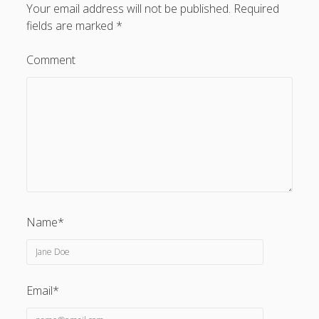
Your email address will not be published.
Required
fields are marked
*
Comment
Name*
Email*