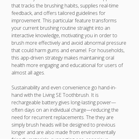
that tracks the brushing habits, supplies real-time
feedback, and offers tailored guidelines for
improvement. This particular feature transforms
your current brushing routine straight into an
interactive knowledge, motivating you in order to
brush more effectively and avoid abnormal pressure
that could harm gums and enamel. For households,
this app-driven strategy makes maintaining oral
health more engaging and educational for users of
almost all ages.
Sustainability and even convenience go hand-in-
hand with the Living SE Toothbrush. It is
rechargeable battery gives long-lasting power—
often days on an individual charge—reducing the
need for recurrent replacements. The they are
simply brush heads will be designed to previous
longer and are also made from environmentally