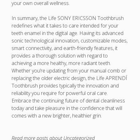
your own overall wellness.
In summary, the Life SONY ERICSSON Toothbrush
redefines what it takes to care intended for your
teeth enamel in the digital age. Having its advanced
sonic technological innovation, customizable modes,
smart connectivity, and earth-friendly features, it
provides a thorough solution with regard to
achieving a more healthy, more radiant teeth.
Whether you’re updating from your manual comb or
replacing the older electric design, the Life APRENDÍ
Toothbrush provides typically the innovation and
reliability you require for powerful oral care.
Embrace the continuing future of dental cleanliness
today and take pleasure in the confidence that will
comes with a new brighter, healthier grin.
Read more posts about
Uncategorized