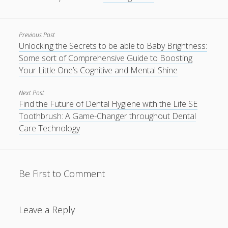
Previous Post
Unlocking the Secrets to be able to Baby Brightness:
Some sort of Comprehensive Guide to Boosting
Your Little One’s Cognitive and Mental Shine
Next Post
Find the Future of Dental Hygiene with the Life SE
Toothbrush: A Game-Changer throughout Dental
Care Technology
Be First to Comment
Leave a Reply