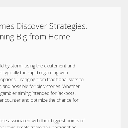
mes Discover Strategies,
inning Big from Home
ld by storm, using the excitement and
th typically the rapid regarding web
 options—ranging from traditional slots to
, and possible for big victories. Whether
 gambler aiming intended for jackpots,
encounter and optimize the chance for
one associated with their biggest points of
very own simple gameplay, participating