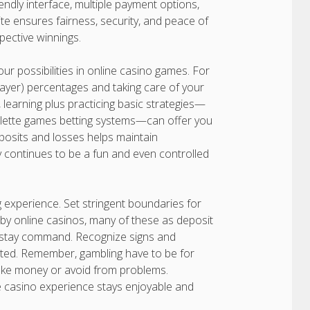
endly interface, multiple payment options,
te ensures fairness, security, and peace of
pective winnings.
our possibilities in online casino games. For
layer) percentages and taking care of your
, learning plus practicing basic strategies—
oulette games betting systems—can offer you
posits and losses helps maintain
 continues to be a fun and even controlled
g experience. Set stringent boundaries for
 by online casinos, many of these as deposit
 to stay command. Recognize signs and
ted. Remember, gambling have to be for
ake money or avoid from problems.
e casino experience stays enjoyable and