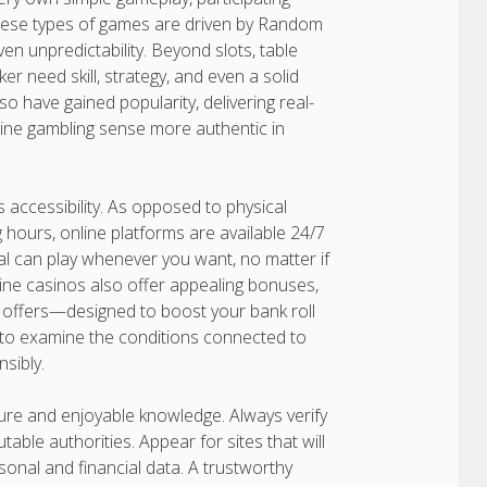
These types of games are driven by Random
n unpredictability. Beyond slots, table
er need skill, strategy, and even a solid
 have gained popularity, delivering real-
line gambling sense more authentic in
 accessibility. As opposed to physical
g hours, online platforms are available 24/7
l can play whenever you want, no matter if
ne casinos also offer appealing bonuses,
k offers—designed to boost your bank roll
 to examine the conditions connected to
sibly.
cure and enjoyable knowledge. Always verify
table authorities. Appear for sites that will
onal and financial data. A trustworthy