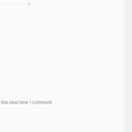
 the next time I comment.