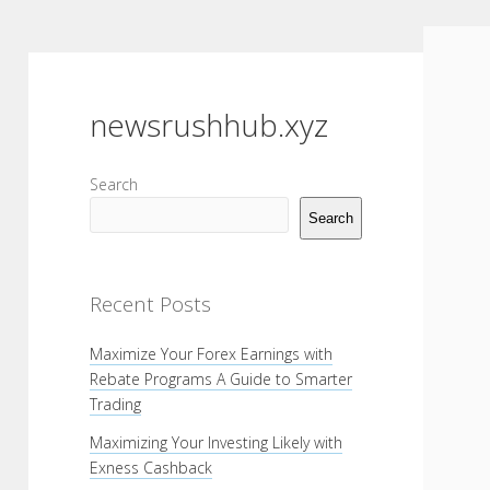
newsrushhub.xyz
Sidebar
Search
Search
Recent Posts
Maximize Your Forex Earnings with
Rebate Programs A Guide to Smarter
Trading
Maximizing Your Investing Likely with
Exness Cashback