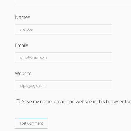
Name*
Email*
Website
Save my name, email, and website in this browser for