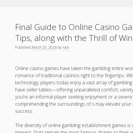
Final Guide to Online Casino Ga
Tips, along with the Thrill of W
Published
March 20, 2026
by
rock
Online casino games have taken the gambling entire wor
romance of traditional casinos right to the fingertips. Wi
technology, players today enjoy a vast array of gambling
have seller tables—offering unparalleled comfort, variety
you’re an informal player seeking enjoyment or a severe
comprehending the surroundings of s may elevate your 
success.
The diversity of online gambling establishment games is 
interest. Slots remain the most famous, thanks to their 