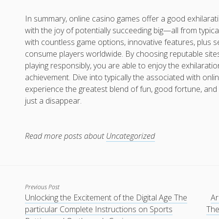
In summary, online casino games offer a good exhilarati
with the joy of potentially succeeding big—all from typic
with countless game options, innovative features, plus 
consume players worldwide. By choosing reputable sit
playing responsibly, you are able to enjoy the exhilarati
achievement. Dive into typically the associated with onl
experience the greatest blend of fun, good fortune, an
just a disappear.
Read more posts about
Uncategorized
Previous Post
Unlocking the Excitement of the Digital Age The
Ar
particular Complete Instructions on Sports
The