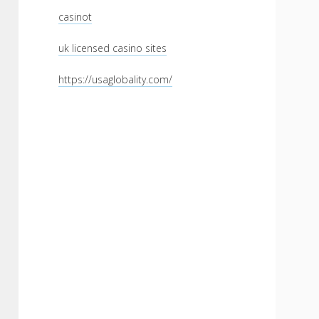
casinot
uk licensed casino sites
https://usaglobality.com/