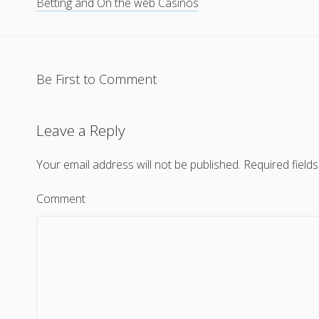
Betting and On the web Casinos
Be First to Comment
Leave a Reply
Your email address will not be published.
Required field
Comment