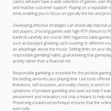
casino will even have a wide selection of games, user-fri
and reactive customer support. Playing on a reputable si
mind, enabling you to focus on typically the fun and pros
Developing effective strategies can drastically improve y
slot players, choosing games with high RTP (Return to P
bankroll carefully are crucial. With regard to table games
such as blackjack greeting card counting or different r
an advantage above the house. Setting limits on your de
responsible gambling habits, guaranteeing that gameplay
activity rather than a financial risk.
Responsible gambling is essential for the positive gamin
the betting amounts plus playing time. Use tools offered
limitations, self-exclusion, and reality checks, in which
symptoms of problem gambling and seek out help if wan
amusement and relaxation, not only a means to help m
Preserving a balanced technique ensures that the onlin
even safe.