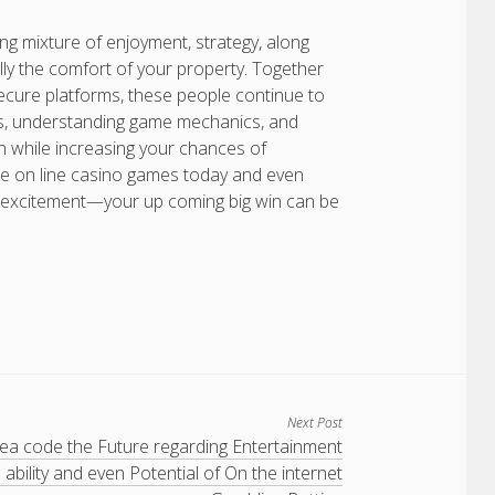
ng mixture of enjoyment, strategy, along
ally the comfort of your property. Together
secure platforms, these people continue to
es, understanding game mechanics, and
on while increasing your chances of
ine on line casino games today and even
d excitement—your up coming big win can be
Next Post
ea code the Future regarding Entertainment
 ability and even Potential of On the internet