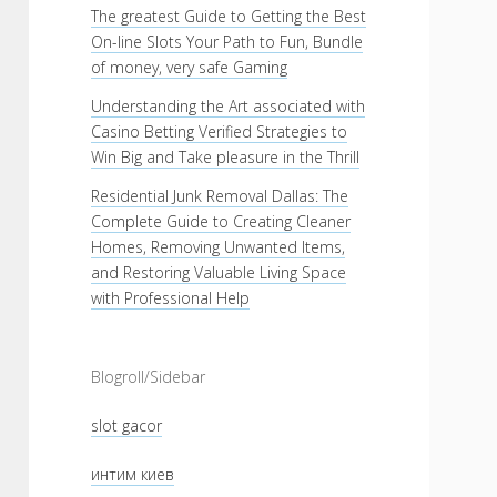
The greatest Guide to Getting the Best
On-line Slots Your Path to Fun, Bundle
of money, very safe Gaming
Understanding the Art associated with
Casino Betting Verified Strategies to
Win Big and Take pleasure in the Thrill
Residential Junk Removal Dallas: The
Complete Guide to Creating Cleaner
Homes, Removing Unwanted Items,
and Restoring Valuable Living Space
with Professional Help
Blogroll/Sidebar
slot gacor
интим киев