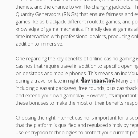
themes, and the chance to win life-changing jackpots. 
Quantity Generators (RNGs) that ensure fairness and eve
games like as blackjack, different roulette games, and pok
knowledge of game mechanics. Friendly dealer games also
time interaction with professional dealers, producing on
addition to immersive.
One regarding the key benefits of online casino gaming is
casinos that require travel in addition to specific openin
on desktops and mobile phones. This means an individua
during a travel or late in night.
ซื้อหวยออนไลน์
Many on-li
including pleasant packages, free rounds, plus cashbac
and extend your own gameplay. However, it’s important
these bonuses to make the most of their benefits respon
Choosing the right internet casino is important for a se
that the platform is qualified and regulated simply by repu
use encryption technologies to protect your current pers