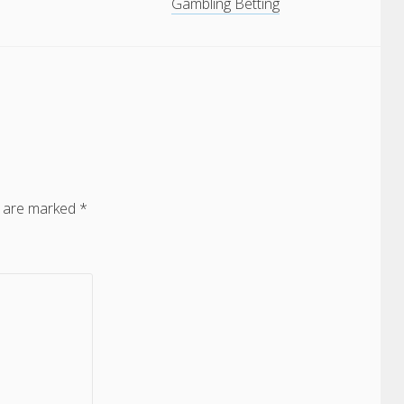
Gambling Betting
s are marked
*