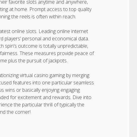
 their favorite slots anytime and anywhere,
ting at home. Prompt access to top quality
ing the reels is often within reach.
latest online slots. Leading online internet
d players’ personal and economical data.
spin’s outcome is totally unpredictable,
e fairness. These measures provide peace of
ame plus the pursuit of jackpots.
tionizing virtual casino gaming by merging
ocused features into one particular seamless
 wins or basically enjoying engaging
nded for excitement and rewards. Dive into
nce the particular thrill of typically the
nd the corner!