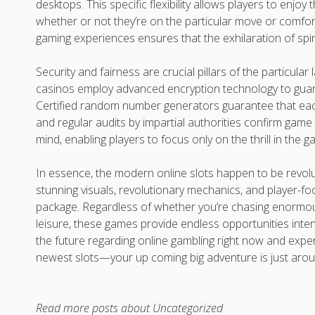
desktops. This specific flexibility allows players to enjoy
whether or not they’re on the particular move or comfor
gaming experiences ensures that the exhilaration of spinn
Security and fairness are crucial pillars of the particular 
casinos employ advanced encryption technology to guar
Certified random number generators guarantee that each 
and regular audits by impartial authorities confirm gam
mind, enabling players to focus only on the thrill in the g
In essence, the modern online slots happen to be revolu
stunning visuals, revolutionary mechanics, and player-f
package. Regardless of whether you’re chasing enormous
leisure, these games provide endless opportunities inte
the future regarding online gambling right now and experie
newest slots—your up coming big adventure is just arou
Read more posts about
Uncategorized