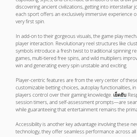
discovering ancient civilizations, getting into interstellar
each sport offers an exclusively immersive experience 
very first spin.
In add-on to their gorgeous visuals, the game play mecha
player interaction. Revolutionary reel structures like cl
symbols introduce a fresh twist to traditional spinning re
games, multi-tiered free spins, and wild multipliers improv
win and generating every spin unstable and exciting.
Player-centric features are from the very center of these 
customizable betting choices, autoplay functionalities, in
players control over their gaming knowledge.
เย็ดยับ
Resp
session timers, and self-assessment prompts—are seam
while guaranteeing that entertainment remains the prim
Accessibility is another key advantage involving these n
technology, they offer seamless performance across al