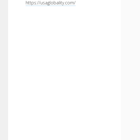
https://usaglobality.com/