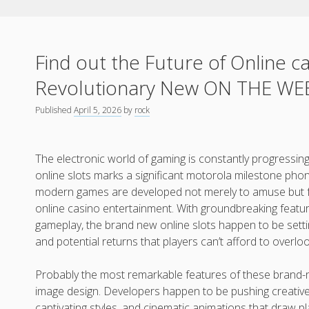
Find out the Future of Online c
Revolutionary New ON THE WE
Published
April 5, 2026
by
rock
The electronic world of gaming is constantly progressing
online slots marks a significant motorola milestone phone
modern games are developed not merely to amuse but f
online casino entertainment. With groundbreaking featur
gameplay, the brand new online slots happen to be sett
and potential returns that players can’t afford to overloo
Probably the most remarkable features of these brand-ne
image design. Developers happen to be pushing creative 
captivating styles, and cinematic animations that draw pla