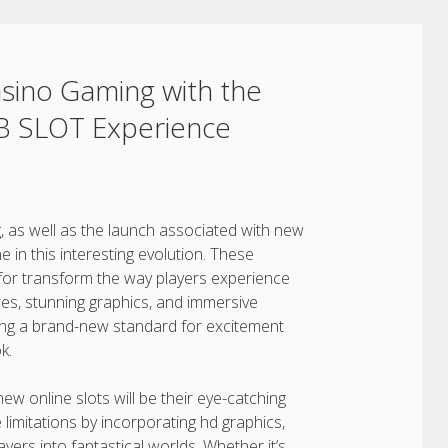
asino Gaming with the
B SLOT Experience
, as well as the launch associated with new
 in this interesting evolution. These
or transform the way players experience
es, stunning graphics, and immersive
ing a brand-new standard for excitement
k.
w online slots will be their eye-catching
limitations by incorporating hd graphics,
yers into fantastical worlds. Whether it’s