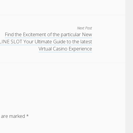
Next Post
Find the Excitement of the particular New
INE SLOT Your Ultimate Guide to the latest
Virtual Casino Experience
s are marked
*