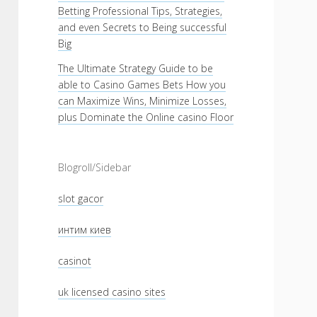
Betting Professional Tips, Strategies,
and even Secrets to Being successful
Big
The Ultimate Strategy Guide to be
able to Casino Games Bets How you
can Maximize Wins, Minimize Losses,
plus Dominate the Online casino Floor
Blogroll/Sidebar
slot gacor
интим киев
casinot
uk licensed casino sites