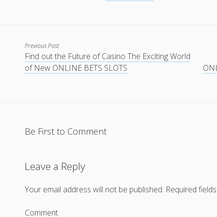
Previous Post
Find out the Future of Casino The Exciting World
of New ONLINE BETS SLOTS
ONL
Be First to Comment
Leave a Reply
Your email address will not be published.
Required field
Comment