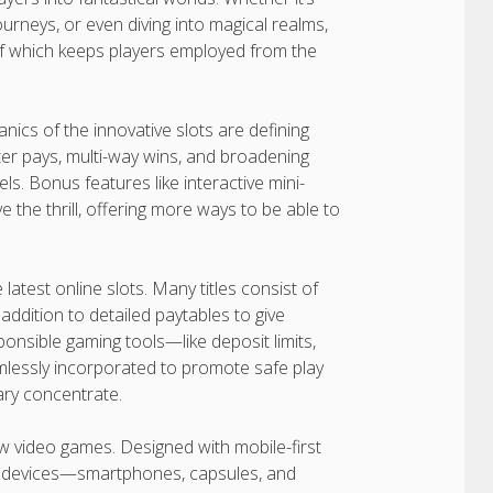
 journeys, or even diving into magical realms,
of which keeps players employed from the
nics of the innovative slots are defining
uster pays, multi-way wins, and broadening
els. Bonus features like interactive mini-
e the thrill, offering more ways to be able to
latest online slots. Many titles consist of
 addition to detailed paytables to give
onsible gaming tools—like deposit limits,
lessly incorporated to promote safe play
ary concentrate.
ew video games. Designed with mobile-first
l devices—smartphones, capsules, and