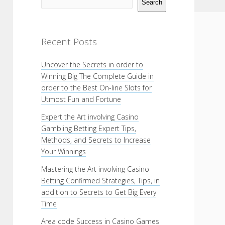
Search
Recent Posts
Uncover the Secrets in order to
Winning Big The Complete Guide in
order to the Best On-line Slots for
Utmost Fun and Fortune
Expert the Art involving Casino
Gambling Betting Expert Tips,
Methods, and Secrets to Increase
Your Winnings
Mastering the Art involving Casino
Betting Confirmed Strategies, Tips, in
addition to Secrets to Get Big Every
Time
Area code Success in Casino Games