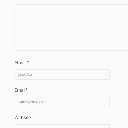
Name*
Email*
Website