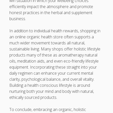
win situation in which your wellbeing choices
efficiently impact the atmosphere and promote
honest practices in the herbal and supplement
business.
In addition to individual health rewards, shopping in
an online organic health store often supports a
much wider movement towards all natural,
sustainable living. Many shops offer holistic lifestyle
products many of these as aromatherapy natural
oils, meditation aids, and even eco-friendly lifestyle
equipment. Incorporating these straight into your
daily regimen can enhance your current mental
clarity, psychological balance, and overall vitality.
Building a health conscious lifestyle is around
nurturing both your mind and body with natural,
ethically sourced products.
To conclude, embracing an organic, holistic