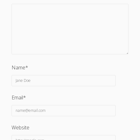
Name*
Email*
Website