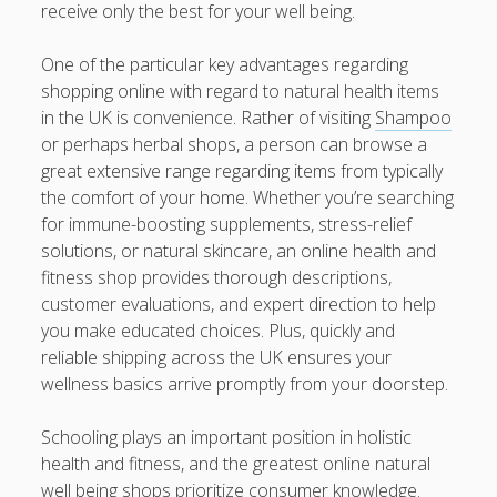
https://usaglobality.com/
receive only the best for your well being.
One of the particular key advantages regarding
shopping online with regard to natural health items
in the UK is convenience. Rather of visiting
Shampoo
or perhaps herbal shops, a person can browse a
great extensive range regarding items from typically
the comfort of your home. Whether you’re searching
for immune-boosting supplements, stress-relief
solutions, or natural skincare, an online health and
fitness shop provides thorough descriptions,
customer evaluations, and expert direction to help
you make educated choices. Plus, quickly and
reliable shipping across the UK ensures your
wellness basics arrive promptly from your doorstep.
Schooling plays an important position in holistic
health and fitness, and the greatest online natural
well being shops prioritize consumer knowledge.