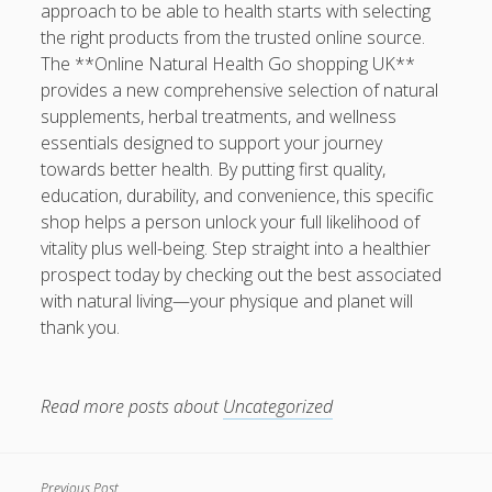
approach to be able to health starts with selecting
the right products from the trusted online source.
The **Online Natural Health Go shopping UK**
provides a new comprehensive selection of natural
supplements, herbal treatments, and wellness
essentials designed to support your journey
towards better health. By putting first quality,
education, durability, and convenience, this specific
shop helps a person unlock your full likelihood of
vitality plus well-being. Step straight into a healthier
prospect today by checking out the best associated
with natural living—your physique and planet will
thank you.
Read more posts about
Uncategorized
Previous Post