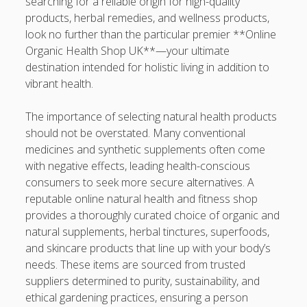
searching for a reliable origin for high-quality
Professional Instructions on Understanding External
products, herbal remedies, and wellness products,
Damage, Restoring Your Vehicle Finish, Protecting against
look no further than the particular premier **Online
Future Problems, and Protecting Your Vehicle Investment
Organic Health Shop UK**—your ultimate
destination intended for holistic living in addition to
Vehicle Respray Masterclass: Everything required to Know
vibrant health.
About Restoring Vehicle Paintwork, Improving
Appearance, Avoiding Rust, and Preserving Your Car’s
The importance of selecting natural health products
Value
should not be overstated. Many conventional
medicines and synthetic supplements often come
Blogroll/Sidebar
with negative effects, leading health-conscious
consumers to seek more secure alternatives. A
slot gacor
reputable online natural health and fitness shop
provides a thoroughly curated choice of organic and
интим киев
natural supplements, herbal tinctures, superfoods,
and skincare products that line up with your body’s
casinot
needs. These items are sourced from trusted
uk licensed casino sites
suppliers determined to purity, sustainability, and
ethical gardening practices, ensuring a person