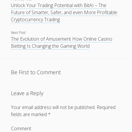
Unlock Your Trading Potential with BitAI – The
Future of Smarter, Safer, and even More Profitable
Cryptocurrency Trading
Next Post
The Evolution of Amusement How Online Casino
Betting Is Changing the Gaming World
Be First to Comment
Leave a Reply
Your email address will not be published.
Required
fields are marked
*
Comment