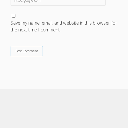
Save my name, email, and website in this browser for
the next time I comment.
Cele Theme
by Compete Themes.