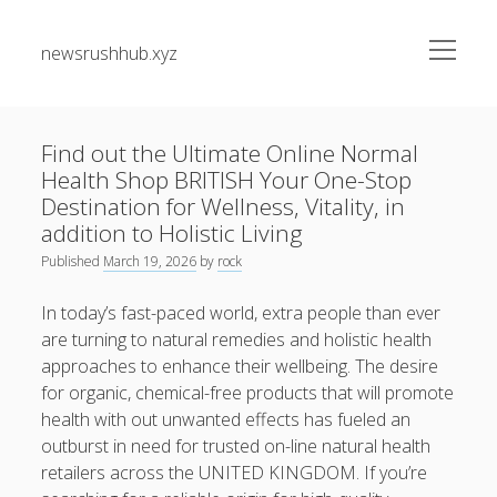
open
newsrushhub.xyz
menu
Sidebar
Search
Search
Find out the Ultimate Online Normal
Health Shop BRITISH Your One-Stop
Recent Posts
Destination for Wellness, Vitality, in
addition to Holistic Living
The greatest Guide to Getting the Best On-line Slots Your
Published
March 19, 2026
by
rock
Path to Fun, Bundle of money, very safe Gaming
In today’s fast-paced world, extra people than ever
Understanding the Art associated with Casino Betting
are turning to natural remedies and holistic health
Verified Strategies to Win Big and Take pleasure in the
approaches to enhance their wellbeing. The desire
Thrill
for organic, chemical-free products that will promote
Residential Junk Removal Dallas: The Complete Guide to
health with out unwanted effects has fueled an
Creating Cleaner Homes, Removing Unwanted Items, and
outburst in need for trusted on-line natural health
Restoring Valuable Living Space with Professional Help
retailers across the UNITED KINGDOM. If you’re
Automobile Paint Damage Alternatives: The Complete