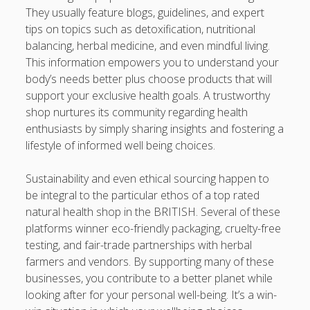
They usually feature blogs, guidelines, and expert
tips on topics such as detoxification, nutritional
balancing, herbal medicine, and even mindful living.
This information empowers you to understand your
body’s needs better plus choose products that will
support your exclusive health goals. A trustworthy
shop nurtures its community regarding health
enthusiasts by simply sharing insights and fostering a
lifestyle of informed well being choices.
Sustainability and even ethical sourcing happen to
be integral to the particular ethos of a top rated
natural health shop in the BRITISH. Several of these
platforms winner eco-friendly packaging, cruelty-free
testing, and fair-trade partnerships with herbal
farmers and vendors. By supporting many of these
businesses, you contribute to a better planet while
looking after for your personal well-being. It’s a win-