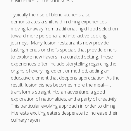
environmental consciousness.
Typically the rise of blend kitchens also
demonstrates a shift within dining experiences—
moving faraway from traditional, rigid food selection
toward more personal and interactive cooking
journeys. Many fusion restaurants now provide
tasting menus or chef’s specials that provide diners
to explore new flavors in a curated setting. These
experiences often include storytelling regarding the
origins of every ingredient or method, adding an
educative element that deepens appreciation. As the
result, fusion dishes becomes more the meal—it
transforms straight into an adventure, a good
exploration of nationalities, and a party of creativity.
This particular evolving approach in order to dining
interests exciting eaters desperate to increase their
culinary rayon.