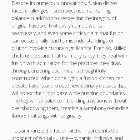
Despite its numerous innovations, fusion dishes
faces challenges—such because maintaining
balance in addition to respecting the integrity of
original flavours. Not every combo works
seamlessly, and even some critics claim that fusion
can occasionally lead to misunderstandings or
dilution involving cultural significance. Even so, skilled
chefs understand that harmony is key; they deal with
fusion with admiration for the practices they draw
through, ensuring each meal is thoughtfully
constructed. When done right, a fusion kitchen can
elevate flavors and create new culinary classics that
will honor their root base while pushing boundaries.
The key will be balance—blending traditions with out
overshadowing them, creating a symphony regarding
flavors that sings with originality.
To summarize, the fusion kitchen represents the
prospect of global cuisine—dynamic, inclusive, and