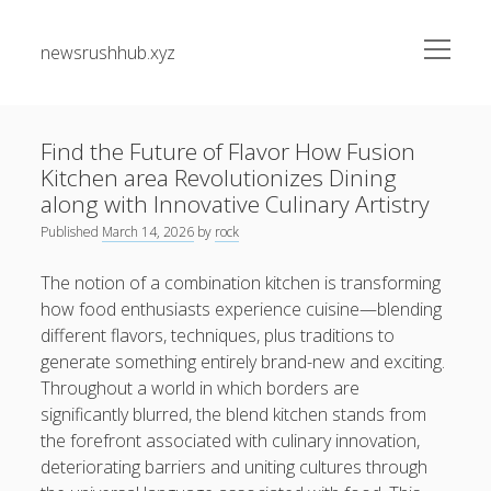
open
newsrushhub.xyz
menu
Sidebar
Search
Search
Find the Future of Flavor How Fusion
Kitchen area Revolutionizes Dining
Recent Posts
along with Innovative Culinary Artistry
Published
March 14, 2026
by
rock
The greatest Guide to Getting the Best On-line Slots Your
Path to Fun, Bundle of money, very safe Gaming
The notion of a combination kitchen is transforming
how food enthusiasts experience cuisine—blending
Understanding the Art associated with Casino Betting
different flavors, techniques, plus traditions to
Verified Strategies to Win Big and Take pleasure in the
generate something entirely brand-new and exciting.
Thrill
Throughout a world in which borders are
Residential Junk Removal Dallas: The Complete Guide to
significantly blurred, the blend kitchen stands from
Creating Cleaner Homes, Removing Unwanted Items, and
the forefront associated with culinary innovation,
Restoring Valuable Living Space with Professional Help
deteriorating barriers and uniting cultures through
Automobile Paint Damage Alternatives: The Complete