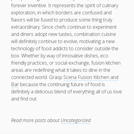
forever inventive. It represents the spirit of culinary
exploration, in which borders are confused and
flavors will be fused to produce some thing truly
extraordinary. Since chefs continue to experiment
and diners adopt new tastes, combination cuisine
will definitely continue to evolve, motivating a new
technology of food addicts to consider outside the
box. Whether by way of innovative dishes, eco
friendly practices, or social exchange, fusion kitchen
areas are redefining what it takes to dine in the
connected world. Grasp
Scena Fusion Kitchen and
Bar
because the continuing future of food is
definitely a delicious blend of everything all of us love
and find out.
Read more posts about
Uncategorized