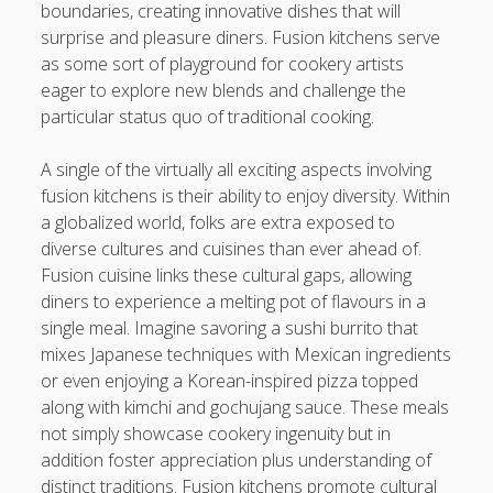
https://usaglobality.com/
boundaries, creating innovative dishes that will
surprise and pleasure diners. Fusion kitchens serve
as some sort of playground for cookery artists
eager to explore new blends and challenge the
particular status quo of traditional cooking.
A single of the virtually all exciting aspects involving
fusion kitchens is their ability to enjoy diversity. Within
a globalized world, folks are extra exposed to
diverse cultures and cuisines than ever ahead of.
Fusion cuisine links these cultural gaps, allowing
diners to experience a melting pot of flavours in a
single meal. Imagine savoring a sushi burrito that
mixes Japanese techniques with Mexican ingredients
or even enjoying a Korean-inspired pizza topped
along with kimchi and gochujang sauce. These meals
not simply showcase cookery ingenuity but in
addition foster appreciation plus understanding of
distinct traditions. Fusion kitchens promote cultural