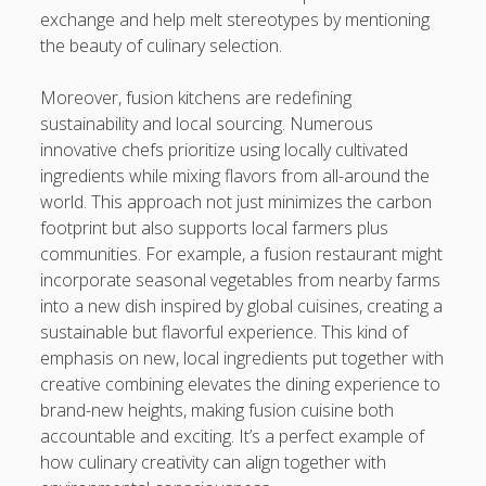
exchange and help melt stereotypes by mentioning
the beauty of culinary selection.
Moreover, fusion kitchens are redefining
sustainability and local sourcing. Numerous
innovative chefs prioritize using locally cultivated
ingredients while mixing flavors from all-around the
world. This approach not just minimizes the carbon
footprint but also supports local farmers plus
communities. For example, a fusion restaurant might
incorporate seasonal vegetables from nearby farms
into a new dish inspired by global cuisines, creating a
sustainable but flavorful experience. This kind of
emphasis on new, local ingredients put together with
creative combining elevates the dining experience to
brand-new heights, making fusion cuisine both
accountable and exciting. It’s a perfect example of
how culinary creativity can align together with