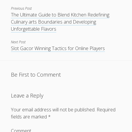
Previous Post
The Ultimate Guide to Blend Kitchen Redefining
Culinary arts Boundaries and Developing
Unforgettable Flavors
Next Post
Slot Gacor Winning Tactics for Online Players
Be First to Comment
Leave a Reply
Your email address will not be published.
Required
fields are marked
*
Comment