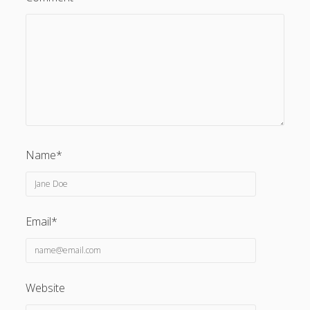
Name*
Email*
Website