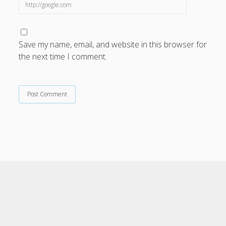
Save my name, email, and website in this browser for
the next time I comment.
Cele Theme
by Compete Themes.