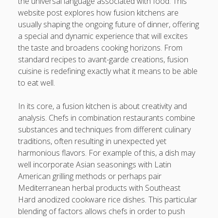
the universal language associated with food. This
Professional Instructions on Understanding External
website post explores how fusion kitchens are
Damage, Restoring Your Vehicle Finish, Protecting against
usually shaping the ongoing future of dinner, offering
Future Problems, and Protecting Your Vehicle Investment
a special and dynamic experience that will excites
the taste and broadens cooking horizons. From
Vehicle Respray Masterclass: Everything required to Know
standard recipes to avant-garde creations, fusion
About Restoring Vehicle Paintwork, Improving
cuisine is redefining exactly what it means to be able
Appearance, Avoiding Rust, and Preserving Your Car’s
to eat well.
Value
In its core, a fusion kitchen is about creativity and
Blogroll/Sidebar
analysis. Chefs in combination restaurants combine
substances and techniques from different culinary
slot gacor
traditions, often resulting in unexpected yet
harmonious flavors. For example of this, a dish may
интим киев
well incorporate Asian seasonings with Latin
American grilling methods or perhaps pair
casinot
Mediterranean herbal products with Southeast
uk licensed casino sites
Hard anodized cookware rice dishes. This particular
blending of factors allows chefs in order to push