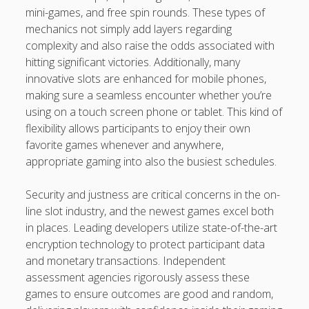
mini-games, and free spin rounds. These types of
mechanics not simply add layers regarding
complexity and also raise the odds associated with
hitting significant victories. Additionally, many
innovative slots are enhanced for mobile phones,
making sure a seamless encounter whether you’re
using on a touch screen phone or tablet. This kind of
flexibility allows participants to enjoy their own
favorite games whenever and anywhere,
appropriate gaming into also the busiest schedules.
Security and justness are critical concerns in the on-
line slot industry, and the newest games excel both
in places. Leading developers utilize state-of-the-art
encryption technology to protect participant data
and monetary transactions. Independent
assessment agencies rigorously assess these
games to ensure outcomes are good and random,