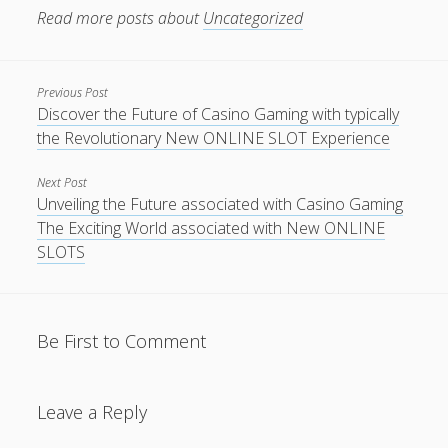
Read more posts about
Uncategorized
Previous Post
Discover the Future of Casino Gaming with typically
the Revolutionary New ONLINE SLOT Experience
Next Post
Unveiling the Future associated with Casino Gaming
The Exciting World associated with New ONLINE
SLOTS
Be First to Comment
Leave a Reply