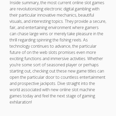
Inside summary, the most current online slot games
are revolutionizing electronic digital gambling with
their particular innovative mechanics, beautiful
visuals, and interesting topics. They provide a secure,
fair, and entertaining environment where gamers
can chase large wins or merely take pleasure in the
thrill regarding spinning the fishing reels. As
technology continues to advance, the particular
future of on the web slots promises even more
exciting functions and immersive activities. Whether
you’re some sort of seasoned player or perhaps
starting out, checking out these new game titles can
open the particular door to countless entertainment
and prospective jackpots. Dive straight into the
world associated with new online slot machine
games today and feel the next stage of gaming
exhilaration!