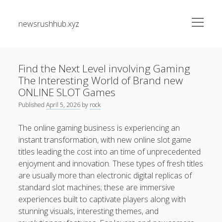
open
newsrushhub.xyz
menu
Sidebar
Search
Search
Find the Next Level involving Gaming
The Interesting World of Brand new
Recent Posts
ONLINE SLOT Games
Published
April 5, 2026
by
rock
Uncover the Secrets in order to Winning Big The
Complete Guide in order to the Best On-line Slots for
The online gaming business is experiencing an
Utmost Fun and Fortune
instant transformation, with new online slot game
titles leading the cost into an time of unprecedented
Expert the Art involving Casino Gambling Betting Expert
enjoyment and innovation. These types of fresh titles
Tips, Methods, and Secrets to Increase Your Winnings
are usually more than electronic digital replicas of
Mastering the Art involving Casino Betting Confirmed
standard slot machines; these are immersive
Strategies, Tips, in addition to Secrets to Get Big Every
experiences built to captivate players along with
Time
stunning visuals, interesting themes, and
Area code Success in Casino Games Betting Professional