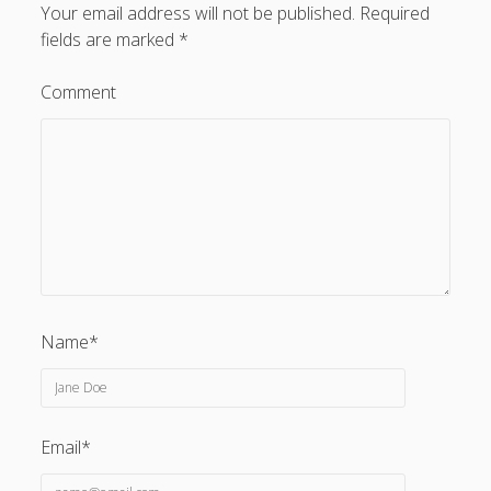
Your email address will not be published.
Required
fields are marked
*
Comment
Name*
Email*