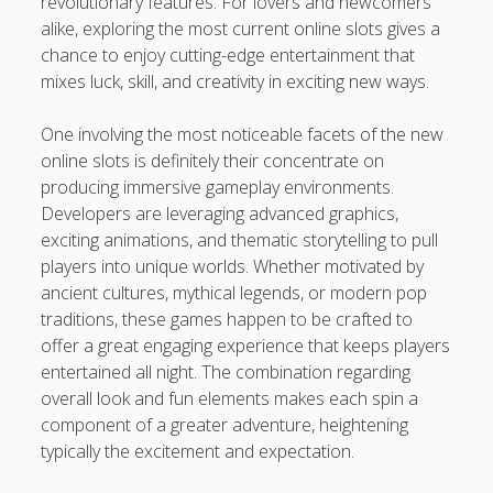
revolutionary features. For lovers and newcomers
Tips, Strategies, and even Secrets to Being successful Big
alike, exploring the most current online slots gives a
chance to enjoy cutting-edge entertainment that
The Ultimate Strategy Guide to be able to Casino Games
mixes luck, skill, and creativity in exciting new ways.
Bets How you can Maximize Wins, Minimize Losses, plus
Dominate the Online casino Floor
One involving the most noticeable facets of the new
online slots is definitely their concentrate on
Blogroll/Sidebar
producing immersive gameplay environments.
Developers are leveraging advanced graphics,
slot gacor
exciting animations, and thematic storytelling to pull
players into unique worlds. Whether motivated by
интим киев
ancient cultures, mythical legends, or modern pop
traditions, these games happen to be crafted to
casinot
offer a great engaging experience that keeps players
uk licensed casino sites
entertained all night. The combination regarding
overall look and fun elements makes each spin a
https://usaglobality.com/
component of a greater adventure, heightening
typically the excitement and expectation.