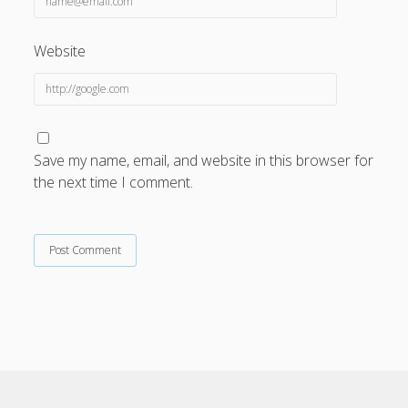
Website
Save my name, email, and website in this browser for
the next time I comment.