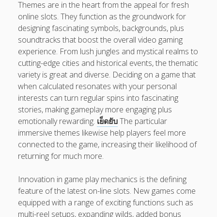
Themes are in the heart from the appeal for fresh
online slots. They function as the groundwork for
designing fascinating symbols, backgrounds, plus
soundtracks that boost the overall video gaming
experience. From lush jungles and mystical realms to
cutting-edge cities and historical events, the thematic
variety is great and diverse. Deciding on a game that
when calculated resonates with your personal
interests can turn regular spins into fascinating
stories, making gameplay more engaging plus
emotionally rewarding.
เย็ดยับ
The particular
immersive themes likewise help players feel more
connected to the game, increasing their likelihood of
returning for much more.
Innovation in game play mechanics is the defining
feature of the latest on-line slots. New games come
equipped with a range of exciting functions such as
multi-reel setups, expanding wilds, added bonus