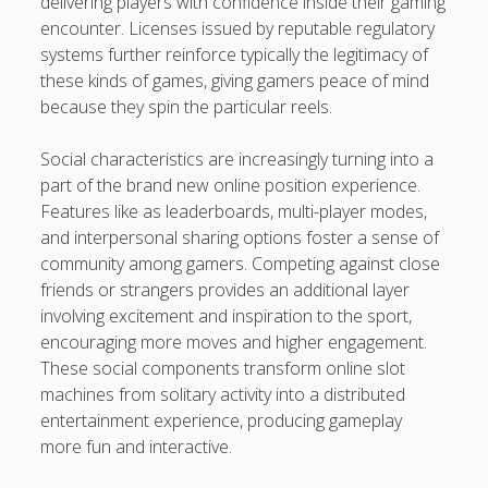
delivering players with confidence inside their gaming
encounter. Licenses issued by reputable regulatory
systems further reinforce typically the legitimacy of
these kinds of games, giving gamers peace of mind
because they spin the particular reels.
Social characteristics are increasingly turning into a
part of the brand new online position experience.
Features like as leaderboards, multi-player modes,
and interpersonal sharing options foster a sense of
community among gamers. Competing against close
friends or strangers provides an additional layer
involving excitement and inspiration to the sport,
encouraging more moves and higher engagement.
These social components transform online slot
machines from solitary activity into a distributed
entertainment experience, producing gameplay
more fun and interactive.