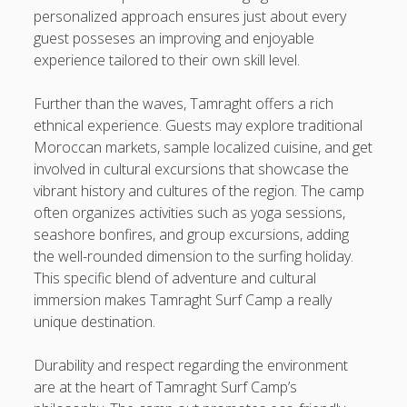
personalized approach ensures just about every
guest posseses an improving and enjoyable
experience tailored to their own skill level.
Further than the waves, Tamraght offers a rich
ethnical experience. Guests may explore traditional
Moroccan markets, sample localized cuisine, and get
involved in cultural excursions that showcase the
vibrant history and cultures of the region. The camp
often organizes activities such as yoga sessions,
seashore bonfires, and group excursions, adding
the well-rounded dimension to the surfing holiday.
This specific blend of adventure and cultural
immersion makes Tamraght Surf Camp a really
unique destination.
Durability and respect regarding the environment
are at the heart of Tamraght Surf Camp’s