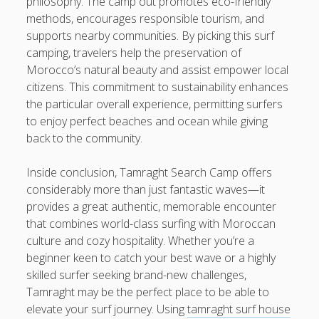
philosophy. The camp out promotes eco-friendly
methods, encourages responsible tourism, and
supports nearby communities. By picking this surf
camping, travelers help the preservation of
Morocco’s natural beauty and assist empower local
citizens. This commitment to sustainability enhances
the particular overall experience, permitting surfers
to enjoy perfect beaches and ocean while giving
back to the community.
Inside conclusion, Tamraght Search Camp offers
considerably more than just fantastic waves—it
provides a great authentic, memorable encounter
that combines world-class surfing with Moroccan
culture and cozy hospitality. Whether you’re a
beginner keen to catch your best wave or a highly
skilled surfer seeking brand-new challenges,
Tamraght may be the perfect place to be able to
elevate your surf journey. Using
tamraght surf house