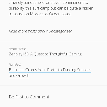
, friendly atmosphere, and even commitment to
durability, this surf camp out can be quite a hidden
treasure on Morocco’s Ocean coast.
Read more posts about
Uncategorized
Previous Post
Zenplay168: A Quest to Thoughtful Gaming
Next Post
Business Grants Your Portal to Funding Success
and Growth
Be First to Comment