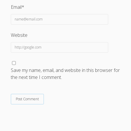
Email*
Website
Save my name, email, and website in this browser for
the next time I comment.