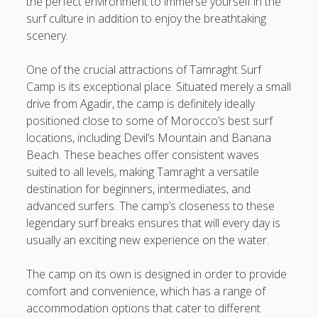
the perfect environment to immerse yourself in the
Understanding the Art associated with Casino Betting
surf culture in addition to enjoy the breathtaking
Verified Strategies to Win Big and Take pleasure in the
scenery.
Thrill
One of the crucial attractions of Tamraght Surf
Blogroll/Sidebar
Camp is its exceptional place. Situated merely a small
drive from Agadir, the camp is definitely ideally
slot gacor
positioned close to some of Morocco’s best surf
locations, including Devil’s Mountain and Banana
интим киев
Beach. These beaches offer consistent waves
suited to all levels, making Tamraght a versatile
casinot
destination for beginners, intermediates, and
advanced surfers. The camp’s closeness to these
uk licensed casino sites
legendary surf breaks ensures that will every day is
https://usaglobality.com/
usually an exciting new experience on the water.
The camp on its own is designed in order to provide
comfort and convenience, which has a range of
accommodation options that cater to different