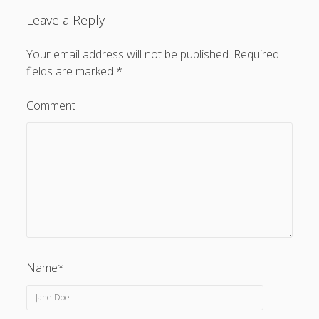
Leave a Reply
Your email address will not be published.
Required
fields are marked
*
Comment
Name*