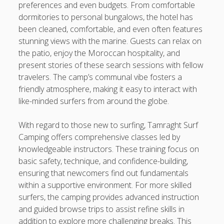
preferences and even budgets. From comfortable
dormitories to personal bungalows, the hotel has
been cleaned, comfortable, and even often features
stunning views with the marine. Guests can relax on
the patio, enjoy the Moroccan hospitality, and
present stories of these search sessions with fellow
travelers. The camp’s communal vibe fosters a
friendly atmosphere, making it easy to interact with
like-minded surfers from around the globe.
With regard to those new to surfing, Tamraght Surf
Camping offers comprehensive classes led by
knowledgeable instructors. These training focus on
basic safety, technique, and confidence-building,
ensuring that newcomers find out fundamentals
within a supportive environment. For more skilled
surfers, the camping provides advanced instruction
and guided browse trips to assist refine skills in
addition to explore more challenging breaks. This