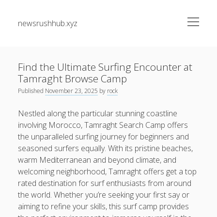
open
newsrushhub.xyz
menu
Sidebar
Search
Search
Find the Ultimate Surfing Encounter at
Tamraght Browse Camp
Recent Posts
Published
November 23, 2025
by
rock
CRONABILITY TEST: THE MAXIMUM EXPLAINED
Nestled along the particular stunning coastline
UNDERSTANDING, CONSIDERING, AND MASTERING Some
involving Morocco, Tamraght Search Camp offers
sort of NEW STANDARD REGARDING PERFORMANCE
the unparalleled surfing journey for beginners and
seasoned surfers equally. With its pristine beaches,
Maximize Your Forex Earnings with Rebate Programs A
warm Mediterranean and beyond climate, and
Guide to Smarter Trading
welcoming neighborhood, Tamraght offers get a top
Maximizing Your Investing Likely with Exness Cashback
rated destination for surf enthusiasts from around
The greatest Guide to Getting the Best On-line Slots Your
the world. Whether you’re seeking your first say or
Path to Fun, Bundle of money, very safe Gaming
aiming to refine your skills, this surf camp provides