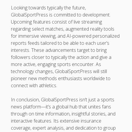
Looking towards typically the future,
GlobalSportPress is committed to development.
Upcoming features consist of live streaming
regarding select matches, augmented reality tools
for immersive viewing, and AI-powered personalized
reports feeds tailored to be able to each user’s
interests. These advancements target to bring
followers closer to typically the action and give a
more active, engaging sports encounter. As
technology changes, GlobalSportPress will still
pioneer new methods enthusiasts worldwide to
connect with athletics.
In conclusion, GlobalSportPress isn’t just a sports
news platform—it’s a global hub that unites fans
through on time information, insightful stories, and
interactive features. Its extensive insurance
coverage, expert analysis, and dedication to group