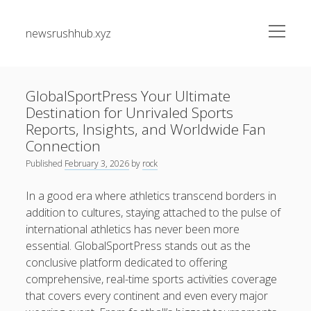
open
newsrushhub.xyz
menu
Sidebar
Search
Search
GlobalSportPress Your Ultimate
Destination for Unrivaled Sports
Recent Posts
Reports, Insights, and Worldwide Fan
Connection
PERSONAL INJURY LAW GUIDE: A COMPREHENSIVE
Published
February 3, 2026
by
rock
JOURNEY THROUGH PROMISES, EVIDENCE, LEGAL
PRIVILEGES, COMPENSATION, AND THE PARTICULAR STEPS
In a good era where athletics transcend borders in
TO GET AFTER AN INJURY
addition to cultures, staying attached to the pulse of
international athletics has never been more
FLAT REMOVALS, OFFICE RELOCATIONS, PACKING
SERVICES, FURNISHINGS MOVING, STORAGE TECHNIQUES
essential. GlobalSportPress stands out as the
AND LONG-DISTANCE REMOVALS ACROSS LONDON:
conclusive platform dedicated to offering
YOUR COMPLETE MOVING GUIDE FOR A SMOOTH
comprehensive, real-time sports activities coverage
RELOCATION
that covers every continent and even every major