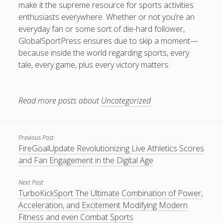
make it the supreme resource for sports activities
enthusiasts everywhere. Whether or not you’re an
everyday fan or some sort of die-hard follower,
GlobalSportPress ensures due to skip a moment—
because inside the world regarding sports, every
tale, every game, plus every victory matters.
Read more posts about
Uncategorized
Previous Post
FireGoalUpdate Revolutionizing Live Athletics Scores
and Fan Engagement in the Digital Age
Next Post
TurboKickSport The Ultimate Combination of Power,
Acceleration, and Excitement Modifying Modern
Fitness and even Combat Sports