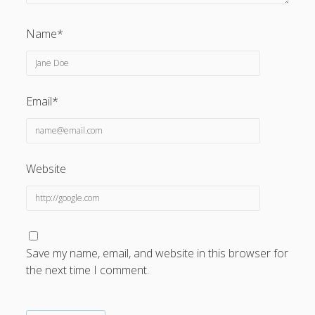
Name*
Email*
Website
Save my name, email, and website in this browser for
the next time I comment.