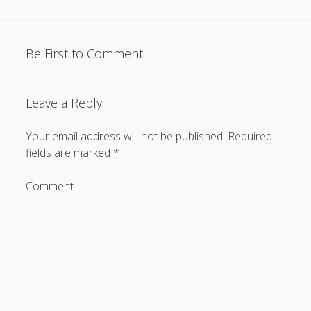
Be First to Comment
Leave a Reply
Your email address will not be published.
Required
fields are marked
*
Comment