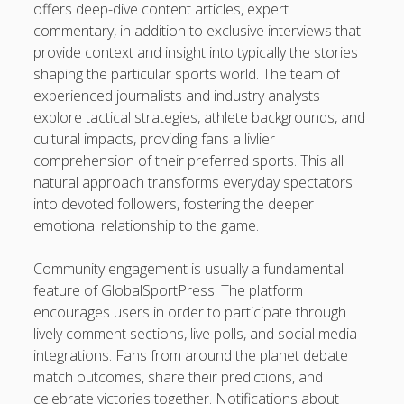
offers deep-dive content articles, expert
casinot
commentary, in addition to exclusive interviews that
provide context and insight into typically the stories
uk licensed casino sites
shaping the particular sports world. The team of
experienced journalists and industry analysts
https://usaglobality.com/
explore tactical strategies, athlete backgrounds, and
cultural impacts, providing fans a livlier
comprehension of their preferred sports. This all
natural approach transforms everyday spectators
into devoted followers, fostering the deeper
emotional relationship to the game.
Community engagement is usually a fundamental
feature of GlobalSportPress. The platform
encourages users in order to participate through
lively comment sections, live polls, and social media
integrations. Fans from around the planet debate
match outcomes, share their predictions, and
celebrate victories together. Notifications about