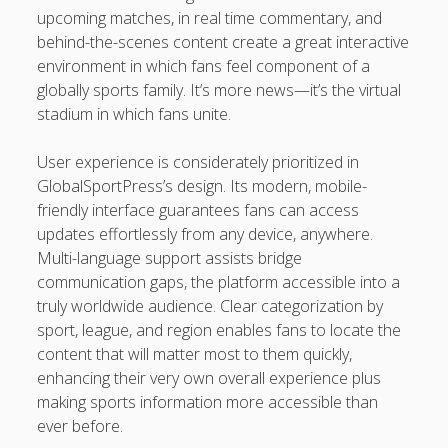
upcoming matches, in real time commentary, and
behind-the-scenes content create a great interactive
environment in which fans feel component of a
globally sports family. It’s more news—it’s the virtual
stadium in which fans unite.
User experience is considerately prioritized in
GlobalSportPress’s design. Its modern, mobile-
friendly interface guarantees fans can access
updates effortlessly from any device, anywhere.
Multi-language support assists bridge
communication gaps, the platform accessible into a
truly worldwide audience. Clear categorization by
sport, league, and region enables fans to locate the
content that will matter most to them quickly,
enhancing their very own overall experience plus
making sports information more accessible than
ever before.