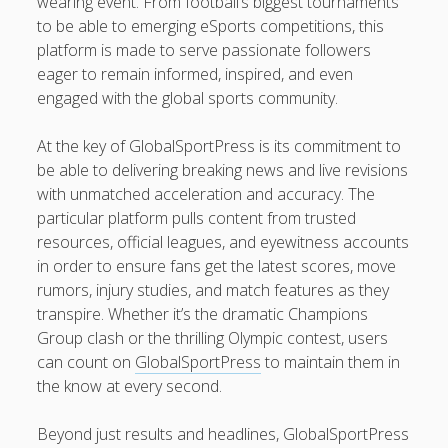
wearing event. From football’s biggest tournaments
ADULT MEN WITH VAN SUPPLIES PROFESSIONAL HOUSE
to be able to emerging eSports competitions, this
TRANSPORT: DISCOVER A BETTER, EASIER, AND EXTRA
platform is made to serve passionate followers
RELIABLE SOLUTION TO TRANSFER YOUR HOME
eager to remain informed, inspired, and even
FLAT REMOVALS, OFFICE RELOCATIONS, PACKING
engaged with the global sports community.
SERVICES, HOME FURNITURE MOVING, STORAGE
MOVEMENTS AND LONG-DISTANCE REMOVALS ACROSS
At the key of GlobalSportPress is its commitment to
LONDON: THE FULL GUIDE TO A SMOOTHER AND
be able to delivering breaking news and live revisions
ADDITIONAL ORGANIZED MOVE
with unmatched acceleration and accuracy. The
TONIGHT’S FOOTBALL PREDICTIONS DALAM NEGRI: THE
particular platform pulls content from trusted
ULTIMATE MANUAL TO TONIGHT’S MATCH FORECASTS,
resources, official leagues, and eyewitness accounts
TEAM KIND, TACTICS, AS WELL AS THE CAPRICIOUS BEAUTY
in order to ensure fans get the latest scores, move
OF FOOTBALL
rumors, injury studies, and match features as they
transpire. Whether it’s the dramatic Champions
Group clash or the thrilling Olympic contest, users
Blogroll/Sidebar
can count on
GlobalSportPress
to maintain them in
the know at every second.
slot gacor
интим киев
Beyond just results and headlines, GlobalSportPress