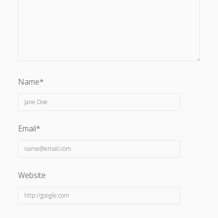
Name*
Email*
Website