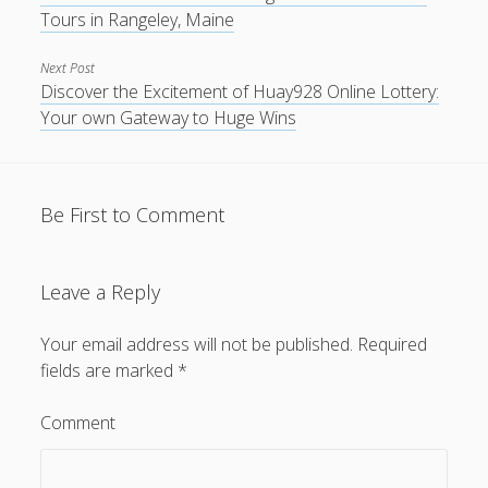
Tours in Rangeley, Maine
Next Post
Discover the Excitement of Huay928 Online Lottery:
Your own Gateway to Huge Wins
Be First to Comment
Leave a Reply
Your email address will not be published.
Required
fields are marked
*
Comment