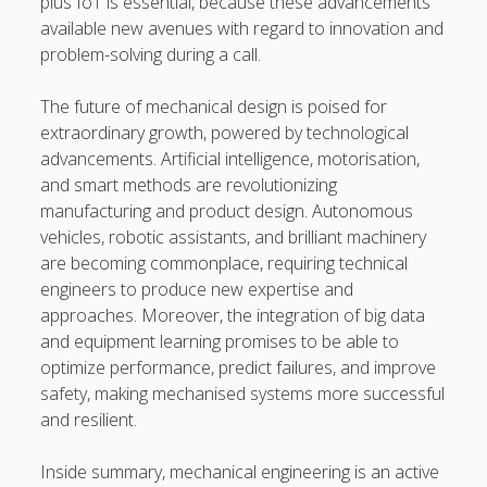
plus IoT is essential, because these advancements
available new avenues with regard to innovation and
problem-solving during a call.
The future of mechanical design is poised for
extraordinary growth, powered by technological
advancements. Artificial intelligence, motorisation,
and smart methods are revolutionizing
manufacturing and product design. Autonomous
vehicles, robotic assistants, and brilliant machinery
are becoming commonplace, requiring technical
engineers to produce new expertise and
approaches. Moreover, the integration of big data
and equipment learning promises to be able to
optimize performance, predict failures, and improve
safety, making mechanised systems more successful
and resilient.
Inside summary, mechanical engineering is an active