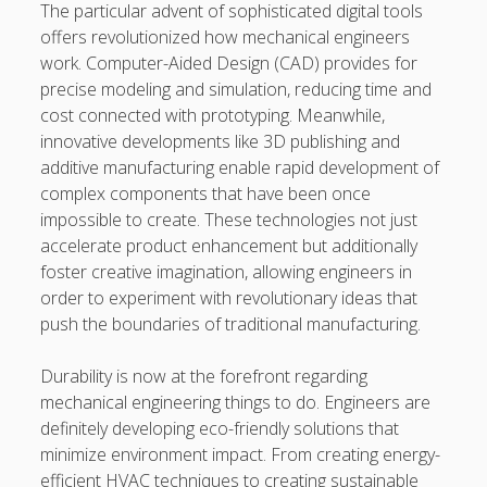
https://usaglobality.com/
The particular advent of sophisticated digital tools
offers revolutionized how mechanical engineers
work. Computer-Aided Design (CAD) provides for
precise modeling and simulation, reducing time and
cost connected with prototyping. Meanwhile,
innovative developments like 3D publishing and
additive manufacturing enable rapid development of
complex components that have been once
impossible to create. These technologies not just
accelerate product enhancement but additionally
foster creative imagination, allowing engineers in
order to experiment with revolutionary ideas that
push the boundaries of traditional manufacturing.
Durability is now at the forefront regarding
mechanical engineering things to do. Engineers are
definitely developing eco-friendly solutions that
minimize environment impact. From creating energy-
efficient HVAC techniques to creating sustainable