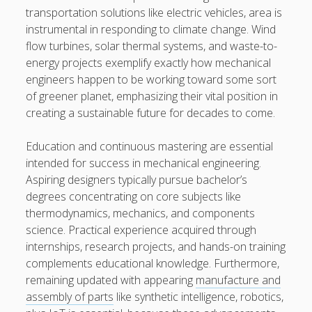
transportation solutions like electric vehicles, area is
instrumental in responding to climate change. Wind
flow turbines, solar thermal systems, and waste-to-
energy projects exemplify exactly how mechanical
engineers happen to be working toward some sort
of greener planet, emphasizing their vital position in
creating a sustainable future for decades to come.
Education and continuous mastering are essential
intended for success in mechanical engineering.
Aspiring designers typically pursue bachelor’s
degrees concentrating on core subjects like
thermodynamics, mechanics, and components
science. Practical experience acquired through
internships, research projects, and hands-on training
complements educational knowledge. Furthermore,
remaining updated with appearing
manufacture and
assembly of parts
like synthetic intelligence, robotics,