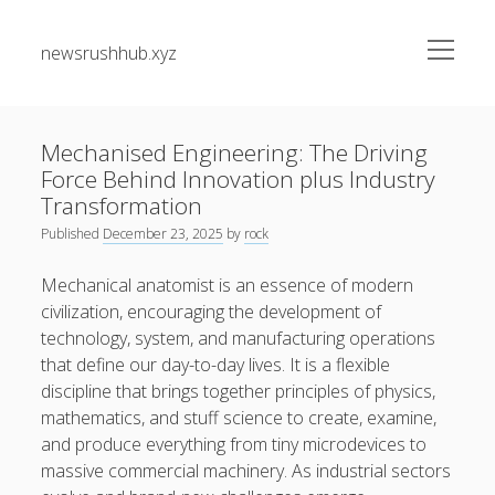
open
newsrushhub.xyz
menu
Sidebar
Search
Search
Mechanised Engineering: The Driving
Force Behind Innovation plus Industry
Recent Posts
Transformation
Published
December 23, 2025
by
rock
The greatest Guide to Getting the Best On-line Slots Your
Path to Fun, Bundle of money, very safe Gaming
Mechanical anatomist is an essence of modern
civilization, encouraging the development of
Understanding the Art associated with Casino Betting
technology, system, and manufacturing operations
Verified Strategies to Win Big and Take pleasure in the
that define our day-to-day lives. It is a flexible
Thrill
discipline that brings together principles of physics,
Residential Junk Removal Dallas: The Complete Guide to
mathematics, and stuff science to create, examine,
Creating Cleaner Homes, Removing Unwanted Items, and
and produce everything from tiny microdevices to
Restoring Valuable Living Space with Professional Help
massive commercial machinery. As industrial sectors
Automobile Paint Damage Alternatives: The Complete