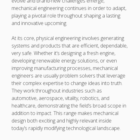
evolve and brand-new challenges emerge,
Professional Instructions on Understanding External
mechanical engineering continues in order to adapt,
Damage, Restoring Your Vehicle Finish, Protecting against
playing a pivotal role throughout shaping a lasting
Future Problems, and Protecting Your Vehicle Investment
and innovative upcoming.
Vehicle Respray Masterclass: Everything required to Know
At its core, physical engineering involves generating
About Restoring Vehicle Paintwork, Improving
systems and products that are efficient, dependable,
Appearance, Avoiding Rust, and Preserving Your Car’s
very safe. Whether it’s designing a fresh engine,
Value
developing renewable energy solutions, or even
improving manufacturing processes, mechanical
Blogroll/Sidebar
engineers are usually problem solvers that leverage
their complex expertise to change ideas into truth.
slot gacor
They work throughout industries such as
automotive, aerospace, vitality, robotics, and
интим киев
healthcare, demonstrating the field’s broad scope in
addition to impact. This range makes mechanical
casinot
design both exciting and highly relevant inside
uk licensed casino sites
today’s rapidly modifying technological landscape.