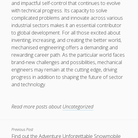
and impactful self-control that continues to evolve
with technical progress. Its capacity to solve
complicated problems and innovate across various
industrial sectors makes it an essential contributor
to global development. For all those excited about
inventing, increasing, and creating the better world,
mechanised engineering offers a demanding and
rewarding career path. As the particular world faces
brand-new challenges and possibilities, mechanical
engineers may remain at the cutting edge, driving
progress in addition to shaping the future of sector
and technology.
Read more posts about
Uncategorized
Previous Post
Find out the Adventure Unforgettable Snowmobile