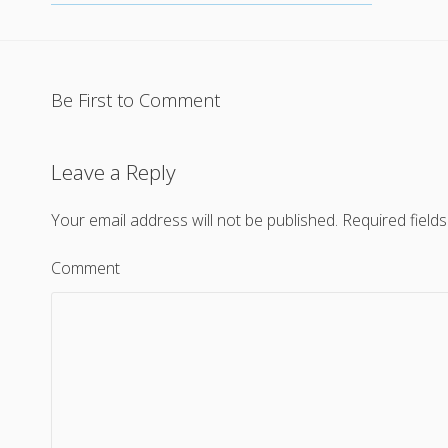
Be First to Comment
Leave a Reply
Your email address will not be published.
Required field
Comment