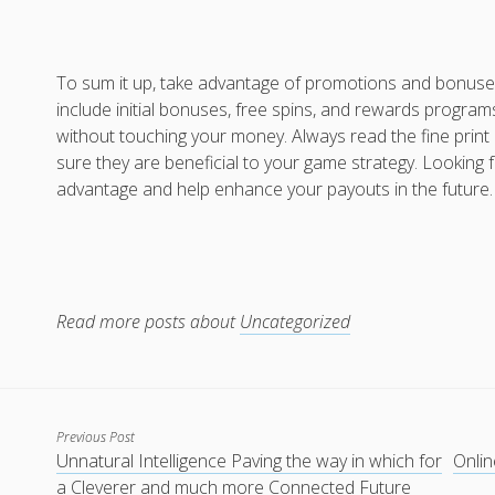
To sum it up, take advantage of promotions and bonuses
include initial bonuses, free spins, and rewards progra
without touching your money. Always read the fine prin
sure they are beneficial to your game strategy. Looking
advantage and help enhance your payouts in the future.
Read more posts about
Uncategorized
Previous Post
Unnatural Intelligence Paving the way in which for
Onlin
a Cleverer and much more Connected Future