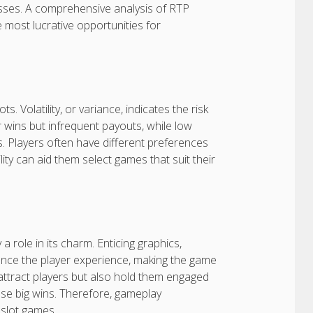
osses. A comprehensive analysis of RTP
most lucrative opportunities for
ts. Volatility, or variance, indicates the risk
ger wins but infrequent payouts, while low
ns. Players often have different preferences
lity can aid them select games that suit their
a role in its charm. Enticing graphics,
ance the player experience, making the game
 attract players but also hold them engaged
ose big wins. Therefore, gameplay
 slot games.