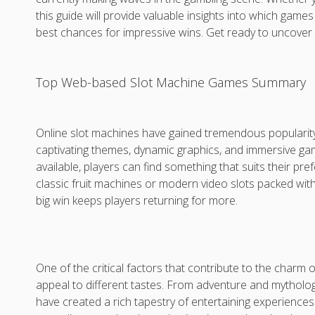
this guide will provide valuable insights into which game
best chances for impressive wins. Get ready to uncover 
Top Web-based Slot Machine Games Summary
Online slot machines have gained tremendous popularit
captivating themes, dynamic graphics, and immersive ga
available, players can find something that suits their pr
classic fruit machines or modern video slots packed with 
big win keeps players returning for more.
One of the critical factors that contribute to the charm of
appeal to different tastes. From adventure and mytholo
have created a rich tapestry of entertaining experienc