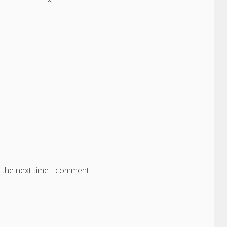
 the next time I comment.