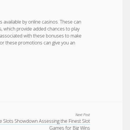
 available by online casinos. These can
ms, which provide added chances to play
t associated with these bonuses to make
 for these promotions can give you an
Next Post
e Slots Showdown Assessing the Finest Slot
Games for Big Wins