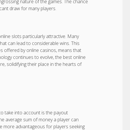
ngrossing nature of the games. The chance
ficant draw for many players.
nline slots particularly attractive. Many
at can lead to considerable wins. This
 offered by online casinos, means that
ology continues to evolve, the best online
e, solidifying their place in the hearts of
to take into account is the payout
s the average sum of money a player can
re more advantageous for players seeking