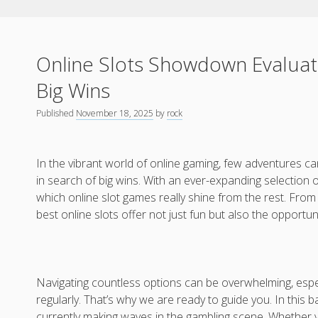
Online Slots Showdown Evaluat
Big Wins
Published
November 18, 2025
by
rock
In the vibrant world of online gaming, few adventures can
in search of big wins. With an ever-expanding selection 
which online slot games really shine from the rest. From 
best online slots offer not just fun but also the opportu
Navigating countless options can be overwhelming, espec
regularly. That’s why we are ready to guide you. In this b
currently making waves in the gambling scene. Whether yo