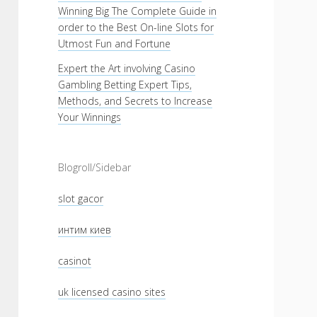
Winning Big The Complete Guide in
order to the Best On-line Slots for
Utmost Fun and Fortune
Expert the Art involving Casino
Gambling Betting Expert Tips,
Methods, and Secrets to Increase
Your Winnings
Blogroll/Sidebar
slot gacor
интим киев
casinot
uk licensed casino sites