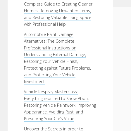
Complete Guide to Creating Cleaner
Homes, Removing Unwanted Items,
and Restoring Valuable Living Space
with Professional Help
Automobile Paint Damage
Alternatives: The Complete
Professional Instructions on
Understanding External Damage,
Restoring Your Vehicle Finish,
Protecting against Future Problems,
and Protecting Your Vehicle
Investment
Vehicle Respray Masterclass:
Everything required to Know About
Restoring Vehicle Paintwork, Improving
Appearance, Avoiding Rust, and
Preserving Your Car’s Value
Uncover the Secrets in order to