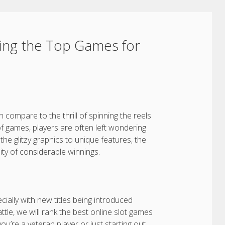
ing the Top Games for
 compare to the thrill of spinning the reels
of games, players are often left wondering
the glitzy graphics to unique features, the
nity of considerable winnings.
ially with new titles being introduced
attle, we will rank the best online slot games
u’re a veteran player or just starting out,