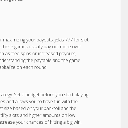
for maximizing your payouts.
jelas 777
for slot
as these games usually pay out more over
 as free spins or increased payouts,
 Understanding the paytable and the game
apitalize on each round.
rategy. Set a budget before you start playing
sses and allows you to have fun with the
t size based on your bankroll and the
latility slots and higher amounts on low
ncrease your chances of hitting a big win.