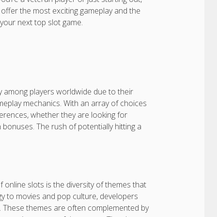
s offer the most exciting gameplay and the
your next top slot game.
y among players worldwide due to their
meplay mechanics. With an array of choices
eferences, whether they are looking for
bonuses. The rush of potentially hitting a
 online slots is the diversity of themes that
gy to movies and pop culture, developers
es. These themes are often complemented by