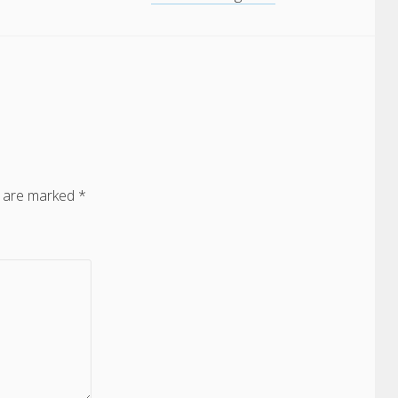
s are marked
*