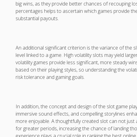
big wins, as they provide better chances of recouping l
percentages helps to ascertain which games provide the 
substantial payouts.
An additional significant criterion is the variance of the slo
level linked to a game. High volatility slots may yield lar
volatility games provide less significant, more steady wi
based on their playing styles, so understanding the volati
risk tolerance and gaming goals.
In addition, the concept and design of the slot game play 
immersive sound effects, and compelling storylines enh
more enjoyable. A thoughtfully created slot can not just
for greater periods, increasing the chance of landing th
experience plays a crucial role in ranking the best online