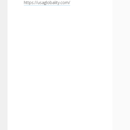
https://usaglobality.com/