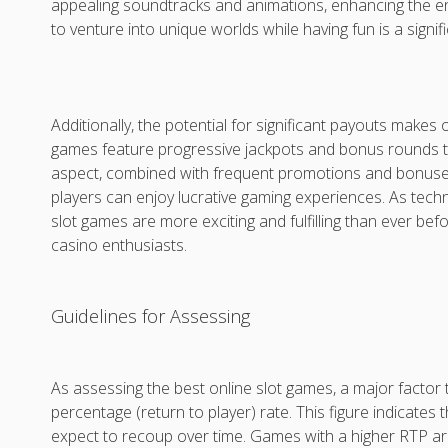
appealing soundtracks and animations, enhancing the e
to venture into unique worlds while having fun is a signi
Additionally, the potential for significant payouts makes o
games feature progressive jackpots and bonus rounds th
aspect, combined with frequent promotions and bonuses
players can enjoy lucrative gaming experiences. As techn
slot games are more exciting and fulfilling than ever befor
casino enthusiasts.
Guidelines for Assessing
As assessing the best online slot games, a major factor 
percentage (return to player) rate. This figure indicate
expect to recoup over time. Games with a higher RTP a