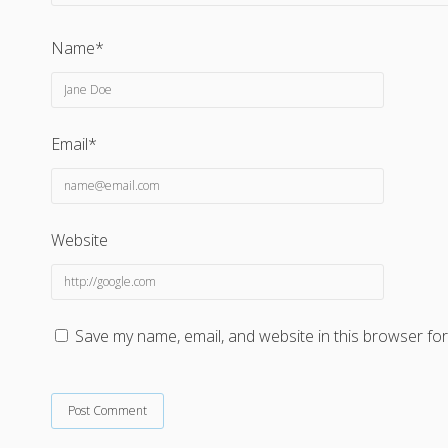
Name*
Email*
Website
Save my name, email, and website in this browser for