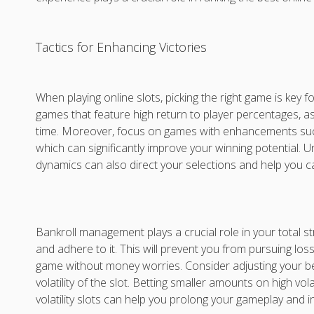
Tactics for Enhancing Victories
When playing online slots, picking the right game is key 
games that feature high return to player percentages, 
time. Moreover, focus on games with enhancements such
which can significantly improve your winning potential.
dynamics can also direct your selections and help you c
Bankroll management plays a crucial role in your total st
and adhere to it. This will prevent you from pursuing lo
game without money worries. Consider adjusting your be
volatility of the slot. Betting smaller amounts on high vo
volatility slots can help you prolong your gameplay and i