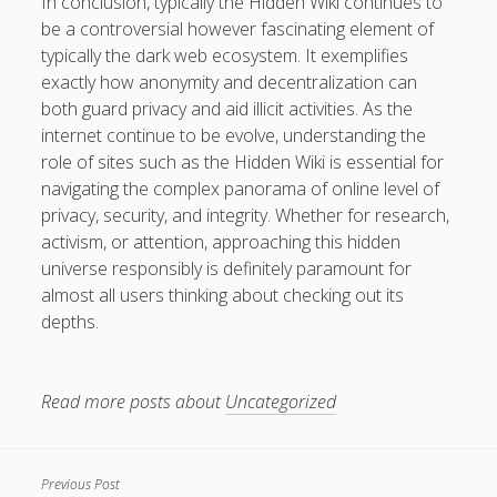
In conclusion, typically the Hidden Wiki continues to
be a controversial however fascinating element of
typically the dark web ecosystem. It exemplifies
exactly how anonymity and decentralization can
both guard privacy and aid illicit activities. As the
internet continue to be evolve, understanding the
role of sites such as the Hidden Wiki is essential for
navigating the complex panorama of online level of
privacy, security, and integrity. Whether for research,
activism, or attention, approaching this hidden
universe responsibly is definitely paramount for
almost all users thinking about checking out its
depths.
Read more posts about
Uncategorized
Previous Post