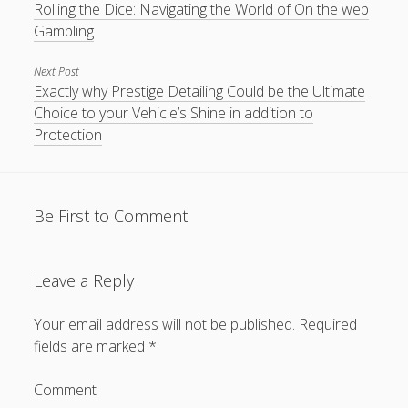
Rolling the Dice: Navigating the World of On the web
Gambling
Next Post
Exactly why Prestige Detailing Could be the Ultimate
Choice to your Vehicle’s Shine in addition to
Protection
Be First to Comment
Leave a Reply
Your email address will not be published.
Required
fields are marked
*
Comment