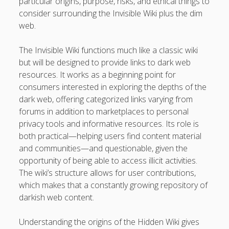
particular origins, purpose, risks, and ethical things to
Professional Instructions on Understanding External
consider surrounding the Invisible Wiki plus the dim
Damage, Restoring Your Vehicle Finish, Protecting against
web.
Future Problems, and Protecting Your Vehicle Investment
The Invisible Wiki functions much like a classic wiki
Vehicle Respray Masterclass: Everything required to Know
but will be designed to provide links to dark web
About Restoring Vehicle Paintwork, Improving
resources. It works as a beginning point for
Appearance, Avoiding Rust, and Preserving Your Car’s
consumers interested in exploring the depths of the
Value
dark web, offering categorized links varying from
forums in addition to marketplaces to personal
Blogroll/Sidebar
privacy tools and informative resources. Its role is
both practical—helping users find content material
slot gacor
and communities—and questionable, given the
opportunity of being able to access illicit activities.
интим киев
The wiki’s structure allows for user contributions,
which makes that a constantly growing repository of
casinot
darkish web content.
uk licensed casino sites
Understanding the origins of the Hidden Wiki gives