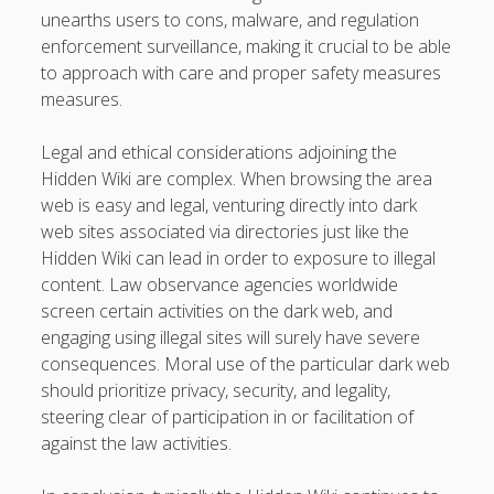
unearths users to cons, malware, and regulation
enforcement surveillance, making it crucial to be able
to approach with care and proper safety measures
measures.
Legal and ethical considerations adjoining the
Hidden Wiki are complex. When browsing the area
web is easy and legal, venturing directly into dark
web sites associated via directories just like the
Hidden Wiki can lead in order to exposure to illegal
content. Law observance agencies worldwide
screen certain activities on the dark web, and
engaging using illegal sites will surely have severe
consequences. Moral use of the particular dark web
should prioritize privacy, security, and legality,
steering clear of participation in or facilitation of
against the law activities.