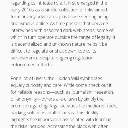
https://usaglobality.com/
regarding its intricate role. It first emerged in the
early 2010s as a simple collection of links aimed
from privacy advocates plus those seeking being
anonymous online. As time passes, that became
intertwined with assorted dark web areas, some of
which in turn operate outside the range of legality. It
is decentralized and unknown nature helps it be
difficult to regulate or shut down, top to its
perseverance despite ongoing regulation
enforcement efforts.
For a lot of users, the Hidden Wiki symbolizes
equally curiosity and care. While some check out it
for reliable reasons—such as journalism, research,
or anonymity—others are drawn by simply the
promise regarding illegal activities like medicine trade,
hacking solutions, or illicit areas. This duality
highlights the importance associated with learning
the risks included. Accessing the black web often