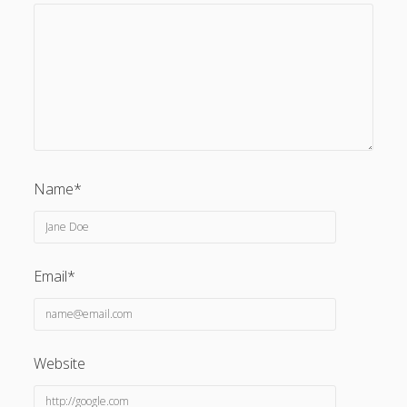
Name*
Email*
Website