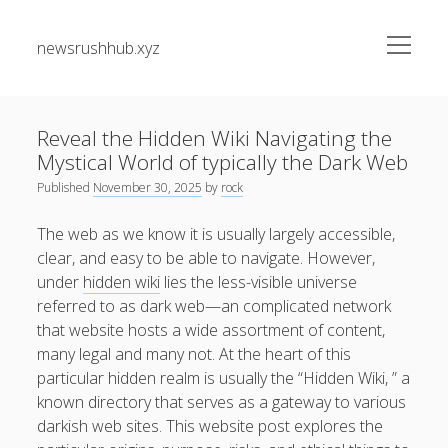
open
newsrushhub.xyz
menu
Sidebar
Search
Search
Reveal the Hidden Wiki Navigating the
Mystical World of typically the Dark Web
Recent Posts
Published
November 30, 2025
by
rock
The greatest Guide to Getting the Best On-line Slots Your
The web as we know it is usually largely accessible,
Path to Fun, Bundle of money, very safe Gaming
clear, and easy to be able to navigate. However,
under
hidden wiki
lies the less-visible universe
Understanding the Art associated with Casino Betting
referred to as dark web—an complicated network
Verified Strategies to Win Big and Take pleasure in the
that website hosts a wide assortment of content,
Thrill
many legal and many not. At the heart of this
Residential Junk Removal Dallas: The Complete Guide to
particular hidden realm is usually the “Hidden Wiki, ” a
Creating Cleaner Homes, Removing Unwanted Items, and
known directory that serves as a gateway to various
Restoring Valuable Living Space with Professional Help
darkish web sites. This website post explores the
Automobile Paint Damage Alternatives: The Complete