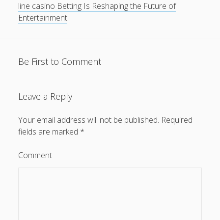
line casino Betting Is Reshaping the Future of
Entertainment
Be First to Comment
Leave a Reply
Your email address will not be published.
Required
fields are marked
*
Comment