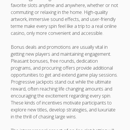
favorite slots anytime and anywhere, whether or not
commuting or relaxing in the home. High-quality
artwork, immersive sound effects, and user-friendly
terme make every spin feel like a trip to a real online
casino, only more convenient and accessible.
Bonus deals and promotions are usually vital in
getting new players and maintaining engagement.
Pleasant bonuses, free rounds, dedication
programs, and procuring offers provide additional
opportunities to get and extend game play sessions.
Progressive jackpots stand out while the ultimate
reward, often reaching life changing amounts and
encouraging the excitement regarding every spin.
These kinds of incentives motivate participants to
explore new titles, develop strategies, and luxuriate
in the thrill of chasing large wins.