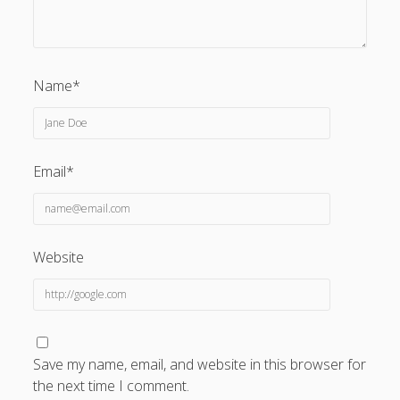
Name*
Email*
Website
Save my name, email, and website in this browser for
the next time I comment.