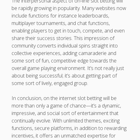
The interpersonal aspect of on-line slot betting will
be rapidly growing in popularity. Many websites now
include functions for instance leaderboards,
multiplayer tournaments, and chat functions,
enabling players to get in touch, compete, and even
share their success stories. This impression of
community converts individual spins straight into
collective experiences, adding camaraderie and
some sort of fun, competitive edge towards the
overall game playing environment. It’s not really just
about being successful; it’s about getting part of
some sort of lively, engaged group.
In conclusion, on the internet slot betting will be
more than only a game of chance—it’s a dynamic,
impressive, and social sort of entertainment that
continually evolve. With unlimited themes, exciting
functions, secure platforms, in addition to rewarding
incentives, it offers an unmatched expertise for