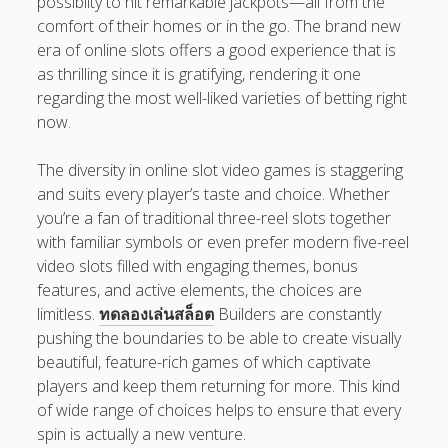
possiblity to hit remarkable jackpots—all from the
CHINESE COURSES 中文課程深度指南：從 HONG KONG 香
comfort of their homes or in the go. The brand new
港、TAIWAN 台灣到 SINGAPORE 新加坡探索高效語言學習、
era of online slots offers a good experience that is
實用中文能力與多元文化交流的全新旅程
as thrilling since it is gratifying, rendering it one
regarding the most well-liked varieties of betting right
ENGLISH COURSES 英文課程全新學習藍圖：從 HONG
now.
KONG 香港、TAIWAN 台灣到 SINGAPORE 新加坡掌握流利英
文、跨文化交流與未來職涯優勢的深度指南
The diversity in online slot video games is staggering
and suits every player’s taste and choice. Whether
Blogroll/Sidebar
you’re a fan of traditional three-reel slots together
with familiar symbols or even prefer modern five-reel
slot gacor
video slots filled with engaging themes, bonus
features, and active elements, the choices are
интим киев
limitless.
ทดลองเล่นสล็อต
Builders are constantly
pushing the boundaries to be able to create visually
casinot
beautiful, feature-rich games of which captivate
uk licensed casino sites
players and keep them returning for more. This kind
of wide range of choices helps to ensure that every
https://usaglobality.com/
spin is actually a new venture.