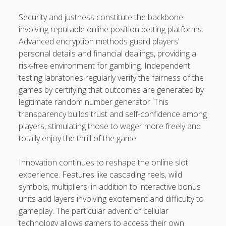
Security and justness constitute the backbone
involving reputable online position betting platforms.
Advanced encryption methods guard players’
personal details and financial dealings, providing a
risk-free environment for gambling. Independent
testing labratories regularly verify the fairness of the
games by certifying that outcomes are generated by
legitimate random number generator. This
transparency builds trust and self-confidence among
players, stimulating those to wager more freely and
totally enjoy the thrill of the game.
Innovation continues to reshape the online slot
experience. Features like cascading reels, wild
symbols, multipliers, in addition to interactive bonus
units add layers involving excitement and difficulty to
gameplay. The particular advent of cellular
technology allows gamers to access their own