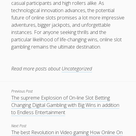
casual participants and high rollers alike. As
technological innovation advances, the potential
future of online slots promises a lot more impressive
adventures, bigger jackpots, and unforgettable
instances. For anyone seeking thrills and the
particular likelihood of life-changing wins, online slot
gambling remains the ultimate destination.
Read more posts about
Uncategorized
Previous Post
The supreme Explosion of On-line Slot Betting
Changing Digital Gambling with Big Wins in addition
to Endless Entertainment
Next Post
The best Revolution in Video gaming How Online On