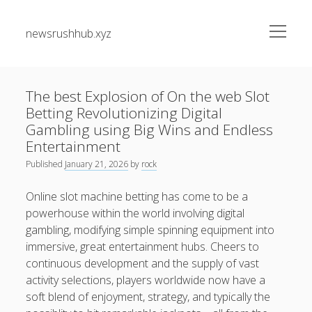
open
newsrushhub.xyz
menu
Sidebar
Search
Search
The best Explosion of On the web Slot
Betting Revolutionizing Digital
Recent Posts
Gambling using Big Wins and Endless
Entertainment
Ultimate Casino Games Gambling Guide: Strategies,
Published
January 21, 2026
by
rock
Ideas, and Secrets to be able to Maximize Your Wins plus
Enjoy the Casino Experience
Online slot machine betting has come to be a
powerhouse within the world involving digital
Unlocking the Secrets regarding Slot Games Gambling:
gambling, modifying simple spinning equipment into
Strategies, Tips, and Tricks to Triumph Big and Have got
Fun
immersive, great entertainment hubs. Cheers to
continuous development and the supply of vast
MATH TUTORING 數學補習全新學習策略：從 HONG KONG
activity selections, players worldwide now have a
香港、TAIWAN 台灣到 SINGAPORE 新加坡掌握數學邏輯、提
soft blend of enjoyment, strategy, and typically the
升解題能力、建立學習自信與迎接未來挑戰的完整指南