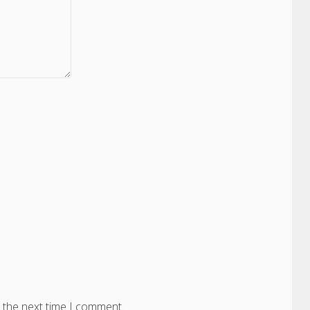
 the next time I comment.