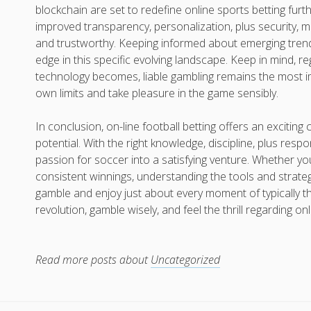
blockchain are set to redefine online sports betting fu
improved transparency, personalization, plus security, 
and trustworthy. Keeping informed about emerging tre
edge in this specific evolving landscape. Keep in mind, r
technology becomes, liable gambling remains the most 
own limits and take pleasure in the game sensibly.
In conclusion, on-line football betting offers an exciting
potential. With the right knowledge, discipline, plus res
passion for soccer into a satisfying venture. Whether you’
consistent winnings, understanding the tools and strateg
gamble and enjoy just about every moment of typically th
revolution, gamble wisely, and feel the thrill regarding onl
Read more posts about
Uncategorized