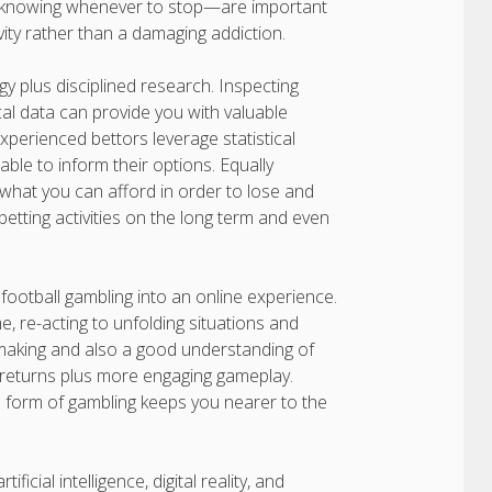
nd knowing whenever to stop—are important
vity rather than a damaging addiction.
gy plus disciplined research. Inspecting
ical data can provide you with valuable
perienced bettors leverage statistical
 able to inform their options. Equally
hat you can afford in order to lose and
betting activities on the long term and even
e football gambling into an online experience.
e, re-acting to unfolding situations and
making and also a good understanding of
er returns plus more engaging gameplay.
is form of gambling keeps you nearer to the
ficial intelligence, digital reality, and