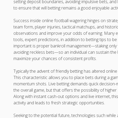
setting deposit boundaries, avoiding impulsive bets, a
to ensure that will betting remains a good enjoyable acti
Success inside online football wagering hinges on strate
team form, player injuries, tactical matchups, and histor
observations and improve your odds of earning. Many ex
tools, expert predictions, in addition to betting tips to be
important is proper bankroll management—staking only w
avoiding reckless bets—so an individual can sustain the 
maximize your chances of consistent profits.
Typically the advent of friendly betting has altered onlin
This characteristic allows you to place bets during a gam
momentum shots. Live betting demands quick decision-
the overall game, but that offers the possibility of high
Along with instant cash-out options and live internet, th
activity and leads to fresh strategic opportunities.
Seeking to the potential future, technologies such while arti