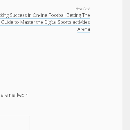
Next Post
king Success in On-line Football Betting The
 Guide to Master the Digital Sports activities
Arena
s are marked
*