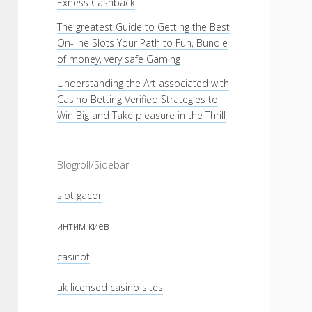
Exness Cashback
The greatest Guide to Getting the Best
On-line Slots Your Path to Fun, Bundle
of money, very safe Gaming
Understanding the Art associated with
Casino Betting Verified Strategies to
Win Big and Take pleasure in the Thrill
Blogroll/Sidebar
slot gacor
интим киев
casinot
uk licensed casino sites