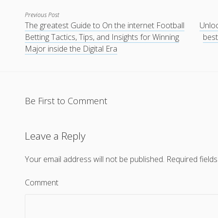
Previous Post
The greatest Guide to On the internet Football
Unloc
Betting Tactics, Tips, and Insights for Winning
best
Major inside the Digital Era
Be First to Comment
Leave a Reply
Your email address will not be published.
Required field
Comment