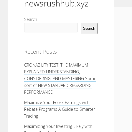
newsrushhub.xyz
Sidebar
Search
Search
Recent Posts
CRONABILITY TEST: THE MAXIMUM
EXPLAINED UNDERSTANDING,
CONSIDERING, AND MASTERING Some
sort of NEW STANDARD REGARDING
PERFORMANCE
Maximize Your Forex Earnings with
Rebate Programs A Guide to Smarter
Trading
Maximizing Your Investing Likely with