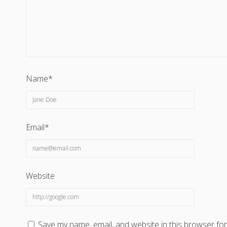
Name*
Email*
Website
Save my name, email, and website in this browser for