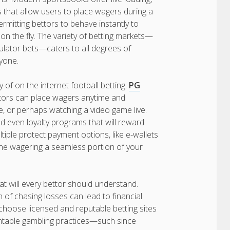
s that allow users to place wagers during a
rmitting bettors to behave instantly to
on the fly. The variety of betting markets—
lator bets—caters to all degrees of
ryone.
 of on the internet football betting.
PG
ttors can place wagers anytime and
 or perhaps watching a video game live.
d even loyalty programs that will reward
iple protect payment options, like e-wallets
ne wagering a seamless portion of your
hat will every bettor should understand.
 of chasing losses can lead to financial
to choose licensed and reputable betting sites
untable gambling practices—such since