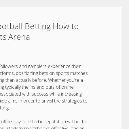
ootball Betting How to
rts Arena
 followers and gamblers experience their
platforms, positioning bets on sports matches
ting than actually before. Whether you’re a
typically the ins and outs of online
 associated with success while increasing
de aims in order to unveil the strategies to
tting.
offers skyrocketed in reputation will be the
ms. Modern sportsbooks offer live loading,