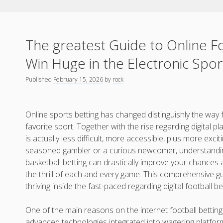
The greatest Guide to Online F
Win Huge in the Electronic Spo
Published
February 15, 2026
by
rock
Online sports betting has changed distinguishly the way
favorite sport. Together with the rise regarding digital 
is actually less difficult, more accessible, plus more exci
seasoned gambler or a curious newcomer, understanding 
basketball betting can drastically improve your chances
the thrill of each and every game. This comprehensive gui
thriving inside the fast-paced regarding digital football be
One of the main reasons on the internet football betting 
advanced technologies integrated into wagering platfor