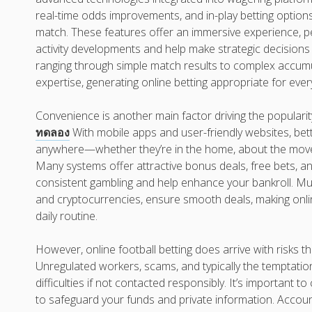
real-time odds improvements, and in-play betting option
match. These features offer an immersive experience, pe
activity developments and help make strategic decisions 
ranging through simple match results to complex accumu
expertise, generating online betting appropriate for eve
Convenience is another main factor driving the popularity
ทดลอง
With mobile apps and user-friendly websites, be
anywhere—whether they’re in the home, about the move,
Many systems offer attractive bonus deals, free bets, an
consistent gambling and help enhance your bankroll. Mult
and cryptocurrencies, ensure smooth deals, making onli
daily routine.
However, online football betting does arrive with risks t
Unregulated workers, scams, and typically the temptation
difficulties if not contacted responsibly. It’s important 
to safeguard your funds and private information. Acco