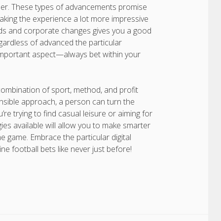
rther. These types of advancements promise
making the experience a lot more impressive
nds and corporate changes gives you a good
egardless of advanced the particular
important aspect—always bet within your
 combination of sport, method, and profit
ponsible approach, a person can turn the
re trying to find casual leisure or aiming for
ies available will allow you to make smarter
e game. Embrace the particular digital
ine football bets like never just before!