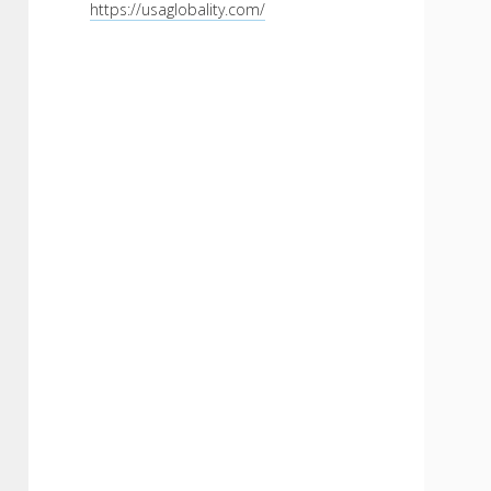
https://usaglobality.com/