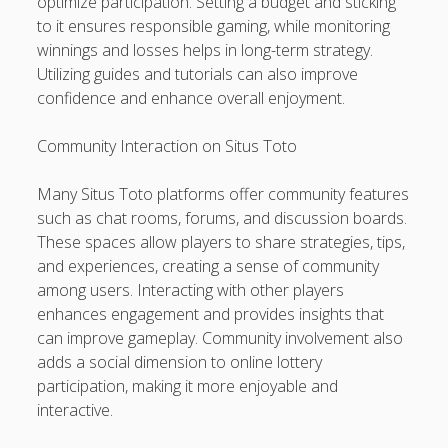
optimize participation. Setting a budget and sticking
to it ensures responsible gaming, while monitoring
winnings and losses helps in long-term strategy.
Utilizing guides and tutorials can also improve
confidence and enhance overall enjoyment.
Community Interaction on Situs Toto
Many Situs Toto platforms offer community features
such as chat rooms, forums, and discussion boards.
These spaces allow players to share strategies, tips,
and experiences, creating a sense of community
among users. Interacting with other players
enhances engagement and provides insights that
can improve gameplay. Community involvement also
adds a social dimension to online lottery
participation, making it more enjoyable and
interactive.