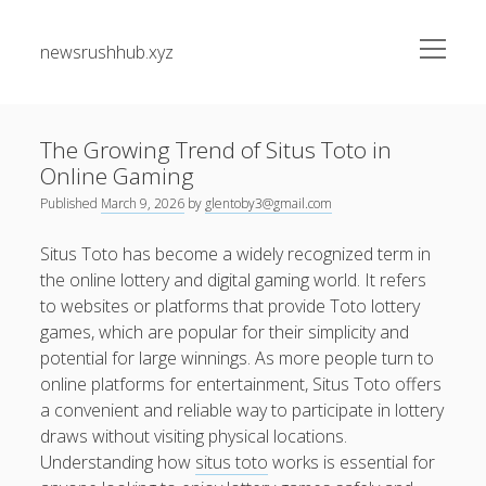
open
newsrushhub.xyz
menu
Sidebar
Search
Search
The Growing Trend of Situs Toto in
Online Gaming
Recent Posts
Published
March 9, 2026
by
glentoby3@gmail.com
PERSONAL INJURY LAW GUIDE: A COMPREHENSIVE
Situs Toto has become a widely recognized term in
JOURNEY THROUGH PROMISES, EVIDENCE, LEGAL
the online lottery and digital gaming world. It refers
PRIVILEGES, COMPENSATION, AND THE PARTICULAR STEPS
to websites or platforms that provide Toto lottery
TO GET AFTER AN INJURY
games, which are popular for their simplicity and
potential for large winnings. As more people turn to
FLAT REMOVALS, OFFICE RELOCATIONS, PACKING
SERVICES, FURNISHINGS MOVING, STORAGE TECHNIQUES
online platforms for entertainment, Situs Toto offers
AND LONG-DISTANCE REMOVALS ACROSS LONDON:
a convenient and reliable way to participate in lottery
YOUR COMPLETE MOVING GUIDE FOR A SMOOTH
draws without visiting physical locations.
RELOCATION
Understanding how
situs toto
works is essential for