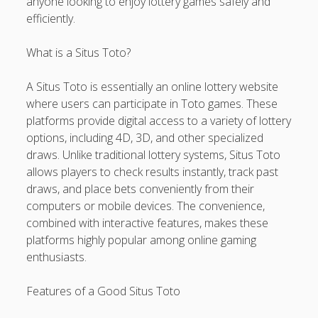
anyone looking to enjoy lottery games safely and
ADULT MEN WITH VAN SUPPLIES PROFESSIONAL HOUSE
efficiently.
TRANSPORT: DISCOVER A BETTER, EASIER, AND EXTRA
RELIABLE SOLUTION TO TRANSFER YOUR HOME
What is a Situs Toto?
FLAT REMOVALS, OFFICE RELOCATIONS, PACKING
SERVICES, HOME FURNITURE MOVING, STORAGE
A Situs Toto is essentially an online lottery website
MOVEMENTS AND LONG-DISTANCE REMOVALS ACROSS
where users can participate in Toto games. These
LONDON: THE FULL GUIDE TO A SMOOTHER AND
platforms provide digital access to a variety of lottery
ADDITIONAL ORGANIZED MOVE
options, including 4D, 3D, and other specialized
TONIGHT’S FOOTBALL PREDICTIONS DALAM NEGRI: THE
draws. Unlike traditional lottery systems, Situs Toto
ULTIMATE MANUAL TO TONIGHT’S MATCH FORECASTS,
allows players to check results instantly, track past
TEAM KIND, TACTICS, AS WELL AS THE CAPRICIOUS BEAUTY
draws, and place bets conveniently from their
OF FOOTBALL
computers or mobile devices. The convenience,
combined with interactive features, makes these
platforms highly popular among online gaming
Blogroll/Sidebar
enthusiasts.
slot gacor
Features of a Good Situs Toto
интим киев