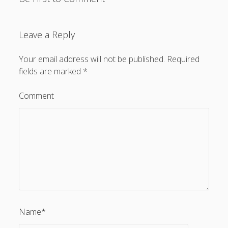
Leave a Reply
Your email address will not be published.
Required
fields are marked
*
Comment
Name*