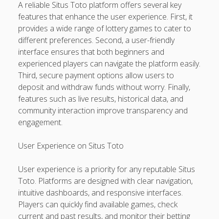
A reliable Situs Toto platform offers several key
casinot
features that enhance the user experience. First, it
provides a wide range of lottery games to cater to
uk licensed casino sites
different preferences. Second, a user-friendly
interface ensures that both beginners and
https://usaglobality.com/
experienced players can navigate the platform easily.
Third, secure payment options allow users to
deposit and withdraw funds without worry. Finally,
features such as live results, historical data, and
community interaction improve transparency and
engagement.
User Experience on Situs Toto
User experience is a priority for any reputable Situs
Toto. Platforms are designed with clear navigation,
intuitive dashboards, and responsive interfaces.
Players can quickly find available games, check
current and past results, and monitor their betting