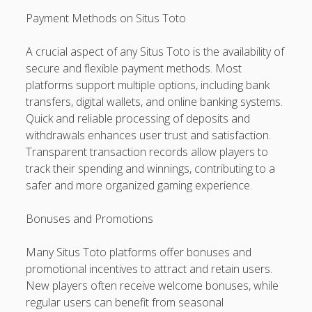
Payment Methods on Situs Toto
A crucial aspect of any Situs Toto is the availability of
secure and flexible payment methods. Most
platforms support multiple options, including bank
transfers, digital wallets, and online banking systems.
Quick and reliable processing of deposits and
withdrawals enhances user trust and satisfaction.
Transparent transaction records allow players to
track their spending and winnings, contributing to a
safer and more organized gaming experience.
Bonuses and Promotions
Many Situs Toto platforms offer bonuses and
promotional incentives to attract and retain users.
New players often receive welcome bonuses, while
regular users can benefit from seasonal