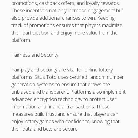
promotions, cashback offers, and loyalty rewards.
These incentives not only increase engagement but
also provide additional chances to win. Keeping
track of promotions ensures that players maximize
their participation and enjoy more value from the
platform.
Fairness and Security
Fair play and security are vital for online lottery
platforms. Situs Toto uses certified random number
generation systems to ensure that draws are
unbiased and transparent. Platforms also implement
advanced encryption technology to protect user
information and financial transactions. These
measures build trust and ensure that players can
enjoy lottery games with confidence, knowing that
their data and bets are secure.