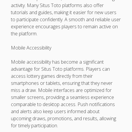
activity. Many Situs Toto platforms also offer
tutorials and guides, making it easier for new users
to participate confidently. A smooth and reliable user
experience encourages players to remain active on
the platform.
Mobile Accessibility
Mobile accessibility has become a significant
advantage for Situs Toto platforms. Players can
access lottery games directly from their
smartphones or tablets, ensuring that they never
miss a draw. Mobile interfaces are optimized for
smaller screens, providing a seamless experience
comparable to desktop access. Push notifications
and alerts also keep users informed about
upcoming draws, promotions, and results, allowing
for timely participation.