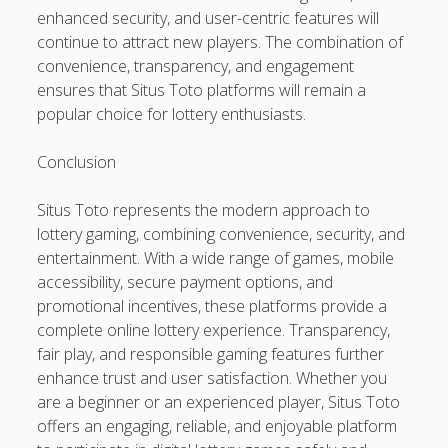
enhanced security, and user-centric features will
continue to attract new players. The combination of
convenience, transparency, and engagement
ensures that Situs Toto platforms will remain a
popular choice for lottery enthusiasts.
Conclusion
Situs Toto represents the modern approach to
lottery gaming, combining convenience, security, and
entertainment. With a wide range of games, mobile
accessibility, secure payment options, and
promotional incentives, these platforms provide a
complete online lottery experience. Transparency,
fair play, and responsible gaming features further
enhance trust and user satisfaction. Whether you
are a beginner or an experienced player, Situs Toto
offers an engaging, reliable, and enjoyable platform