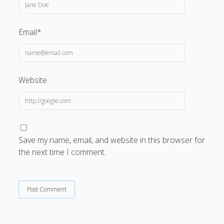
Email*
Website
Save my name, email, and website in this browser for
the next time I comment.