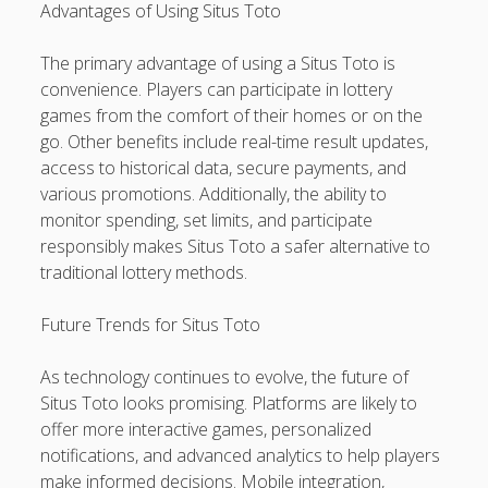
Advantages of Using Situs Toto
The primary advantage of using a Situs Toto is
convenience. Players can participate in lottery
games from the comfort of their homes or on the
go. Other benefits include real-time result updates,
access to historical data, secure payments, and
various promotions. Additionally, the ability to
monitor spending, set limits, and participate
responsibly makes Situs Toto a safer alternative to
traditional lottery methods.
Future Trends for Situs Toto
As technology continues to evolve, the future of
Situs Toto looks promising. Platforms are likely to
offer more interactive games, personalized
notifications, and advanced analytics to help players
make informed decisions. Mobile integration,