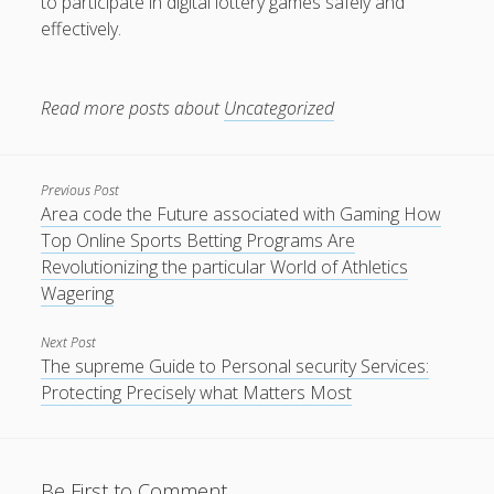
to participate in digital lottery games safely and
effectively.
Read more posts about
Uncategorized
Previous Post
Area code the Future associated with Gaming How
Top Online Sports Betting Programs Are
Revolutionizing the particular World of Athletics
Wagering
Next Post
The supreme Guide to Personal security Services:
Protecting Precisely what Matters Most
Be First to Comment