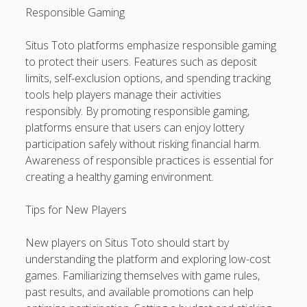
Responsible Gaming
Situs Toto platforms emphasize responsible gaming
to protect their users. Features such as deposit
limits, self-exclusion options, and spending tracking
tools help players manage their activities
responsibly. By promoting responsible gaming,
platforms ensure that users can enjoy lottery
participation safely without risking financial harm.
Awareness of responsible practices is essential for
creating a healthy gaming environment.
Tips for New Players
New players on Situs Toto should start by
understanding the platform and exploring low-cost
games. Familiarizing themselves with game rules,
past results, and available promotions can help