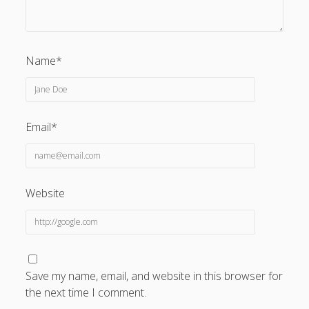
Name*
Email*
Website
Save my name, email, and website in this browser for
the next time I comment.