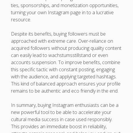
ties, sponsorships, and monetization opportunities,
turning your own Instagram page in to a lucrative
resource.
Despite its benefits, buying followers must be
approached with extreme care. Over-reliance on
acquired followers without producing quality content
can easily lead to wachstumsstillstand or even
accounts suspension. To improve benefits, combine
this specific tactic with constant posting, engaging
with the audience, and applying targeted hashtags.
This kind of balanced approach ensures your profile
remains to be authentic and eco friendly in the end.
In summary, buying Instagram enthusiasts can be a
new powerful tool to be able to accelerate your
cultural media success in case used responsibly.
This provides an immediate boost in reliability,