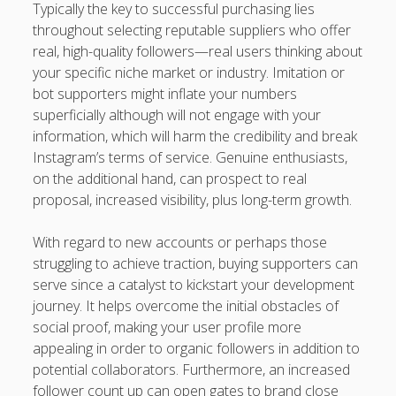
Typically the key to successful purchasing lies
throughout selecting reputable suppliers who offer
real, high-quality followers—real users thinking about
your specific niche market or industry. Imitation or
bot supporters might inflate your numbers
superficially although will not engage with your
information, which will harm the credibility and break
Instagram’s terms of service. Genuine enthusiasts,
on the additional hand, can prospect to real
proposal, increased visibility, plus long-term growth.
With regard to new accounts or perhaps those
struggling to achieve traction, buying supporters can
serve since a catalyst to kickstart your development
journey. It helps overcome the initial obstacles of
social proof, making your user profile more
appealing in order to organic followers in addition to
potential collaborators. Furthermore, an increased
follower count up can open gates to brand close