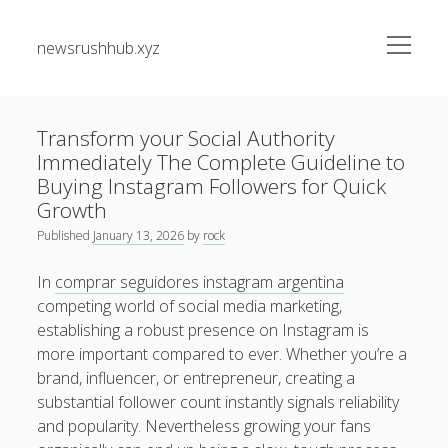
open
newsrushhub.xyz
menu
Sidebar
Search
Search
Transform your Social Authority
Immediately The Complete Guideline to
Recent Posts
Buying Instagram Followers for Quick
Growth
CRONABILITY TEST: THE MAXIMUM EXPLAINED
Published
January 13, 2026
by
rock
UNDERSTANDING, CONSIDERING, AND MASTERING Some
sort of NEW STANDARD REGARDING PERFORMANCE
In
comprar seguidores instagram argentina
competing world of social media marketing,
Maximize Your Forex Earnings with Rebate Programs A
establishing a robust presence on Instagram is
Guide to Smarter Trading
more important compared to ever. Whether you’re a
Maximizing Your Investing Likely with Exness Cashback
brand, influencer, or entrepreneur, creating a
The greatest Guide to Getting the Best On-line Slots Your
substantial follower count instantly signals reliability
Path to Fun, Bundle of money, very safe Gaming
and popularity. Nevertheless growing your fans