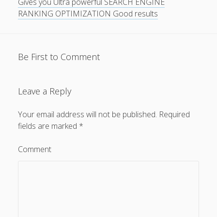
Gives you Ultra powerful SEARCH ENGINE
RANKING OPTIMIZATION Good results
Be First to Comment
Leave a Reply
Your email address will not be published.
Required
fields are marked
*
Comment