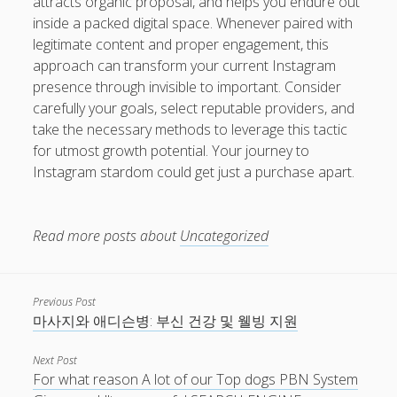
attracts organic proposal, and helps you endure out
inside a packed digital space. Whenever paired with
legitimate content and proper engagement, this
approach can transform your current Instagram
presence through invisible to important. Consider
carefully your goals, select reputable providers, and
take the necessary methods to leverage this tactic
for utmost growth potential. Your journey to
Instagram stardom could get just a purchase apart.
Read more posts about
Uncategorized
Previous Post
마사지와 애디슨병: 부신 건강 및 웰빙 지원
Next Post
For what reason A lot of our Top dogs PBN System