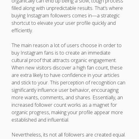
organically can end up being a slow, tough process
Understanding the Art associated with Casino Betting
filled along with unpredictable results. That’s where
Verified Strategies to Win Big and Take pleasure in the
buying Instagram followers comes in—a strategic
Thrill
shortcut to elevate your user profile quickly and
efficiently.
Blogroll/Sidebar
The main reason a lot of users choose in order to
slot gacor
buy Instagram fans is to create an immediate
cultural proof that attracts organic engagement.
интим киев
When new visitors discover a high fan count, these
are extra likely to have confidence in your articles
casinot
and stick to your. This perception of recognition can
significantly influence user behavior, encouraging
uk licensed casino sites
more wants, comments, and shares. Essentially, an
https://usaglobality.com/
increased follower count works as a magnet for
organic progress, making your profile appear more
established and influential.
Nevertheless, its not all followers are created equal.