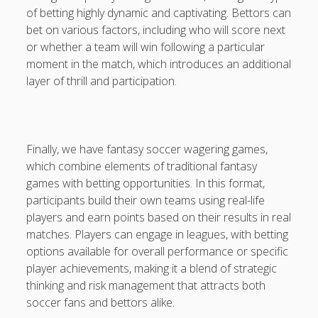
of betting highly dynamic and captivating. Bettors can
bet on various factors, including who will score next
or whether a team will win following a particular
moment in the match, which introduces an additional
layer of thrill and participation.
Finally, we have fantasy soccer wagering games,
which combine elements of traditional fantasy
games with betting opportunities. In this format,
participants build their own teams using real-life
players and earn points based on their results in real
matches. Players can engage in leagues, with betting
options available for overall performance or specific
player achievements, making it a blend of strategic
thinking and risk management that attracts both
soccer fans and bettors alike.