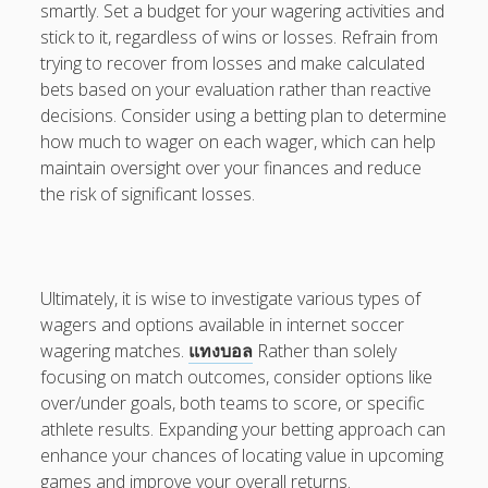
smartly. Set a budget for your wagering activities and
stick to it, regardless of wins or losses. Refrain from
trying to recover from losses and make calculated
bets based on your evaluation rather than reactive
decisions. Consider using a betting plan to determine
how much to wager on each wager, which can help
maintain oversight over your finances and reduce
the risk of significant losses.
Ultimately, it is wise to investigate various types of
wagers and options available in internet soccer
wagering matches.
แทงบอล
Rather than solely
focusing on match outcomes, consider options like
over/under goals, both teams to score, or specific
athlete results. Expanding your betting approach can
enhance your chances of locating value in upcoming
games and improve your overall returns.