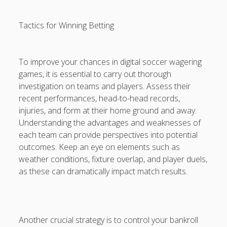
Tactics for Winning Betting
To improve your chances in digital soccer wagering
games, it is essential to carry out thorough
investigation on teams and players. Assess their
recent performances, head-to-head records,
injuries, and form at their home ground and away.
Understanding the advantages and weaknesses of
each team can provide perspectives into potential
outcomes. Keep an eye on elements such as
weather conditions, fixture overlap, and player duels,
as these can dramatically impact match results.
Another crucial strategy is to control your bankroll