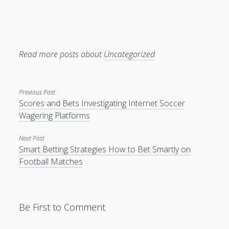
Read more posts about
Uncategorized
Previous Post
Scores and Bets Investigating Internet Soccer
Wagering Platforms
Next Post
Smart Betting Strategies How to Bet Smartly on
Football Matches
Be First to Comment