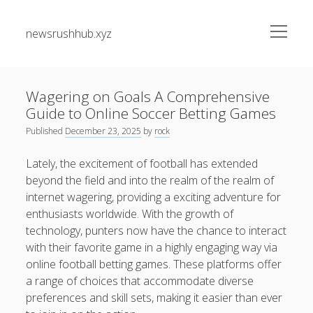
open
newsrushhub.xyz
menu
Sidebar
Search
Search
Wagering on Goals A Comprehensive
Guide to Online Soccer Betting Games
Recent Posts
Published
December 23, 2025
by
rock
The greatest Guide to Getting the Best On-line Slots Your
Lately, the excitement of football has extended
Path to Fun, Bundle of money, very safe Gaming
beyond the field and into the realm of the realm of
internet wagering, providing a exciting adventure for
Understanding the Art associated with Casino Betting
enthusiasts worldwide. With the growth of
Verified Strategies to Win Big and Take pleasure in the
technology, punters now have the chance to interact
Thrill
with their favorite game in a highly engaging way via
Residential Junk Removal Dallas: The Complete Guide to
online football betting games. These platforms offer
Creating Cleaner Homes, Removing Unwanted Items, and
a range of choices that accommodate diverse
Restoring Valuable Living Space with Professional Help
preferences and skill sets, making it easier than ever
Automobile Paint Damage Alternatives: The Complete