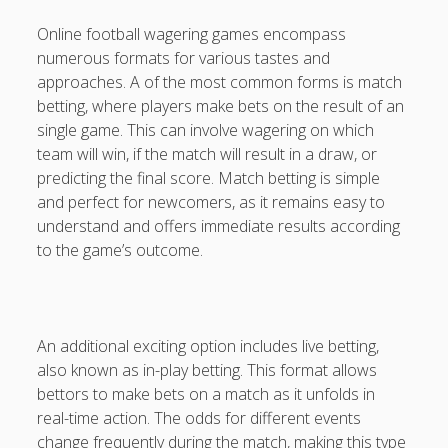
https://usaglobality.com/
Online football wagering games encompass
numerous formats for various tastes and
approaches. A of the most common forms is match
betting, where players make bets on the result of an
single game. This can involve wagering on which
team will win, if the match will result in a draw, or
predicting the final score. Match betting is simple
and perfect for newcomers, as it remains easy to
understand and offers immediate results according
to the game’s outcome.
An additional exciting option includes live betting,
also known as in-play betting. This format allows
bettors to make bets on a match as it unfolds in
real-time action. The odds for different events
change frequently during the match, making this type