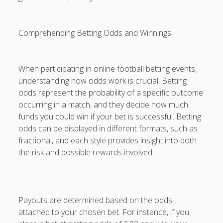
Comprehending Betting Odds and Winnings
When participating in online football betting events,
understanding how odds work is crucial. Betting
odds represent the probability of a specific outcome
occurring in a match, and they decide how much
funds you could win if your bet is successful. Betting
odds can be displayed in different formats, such as
fractional, and each style provides insight into both
the risk and possible rewards involved.
Payouts are determined based on the odds
attached to your chosen bet. For instance, if you