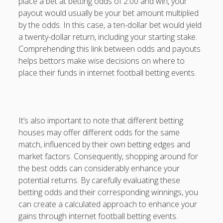
place a bet at betting odds of 2.00 and win, your
payout would usually be your bet amount multiplied
by the odds. In this case, a ten-dollar bet would yield
a twenty-dollar return, including your starting stake.
Comprehending this link between odds and payouts
helps bettors make wise decisions on where to
place their funds in internet football betting events.
It’s also important to note that different betting
houses may offer different odds for the same
match, influenced by their own betting edges and
market factors. Consequently, shopping around for
the best odds can considerably enhance your
potential returns. By carefully evaluating these
betting odds and their corresponding winnings, you
can create a calculated approach to enhance your
gains through internet football betting events.