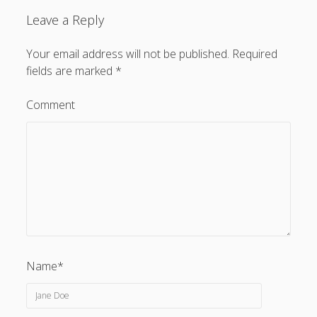
Leave a Reply
Your email address will not be published.
Required
fields are marked
*
Comment
Name*