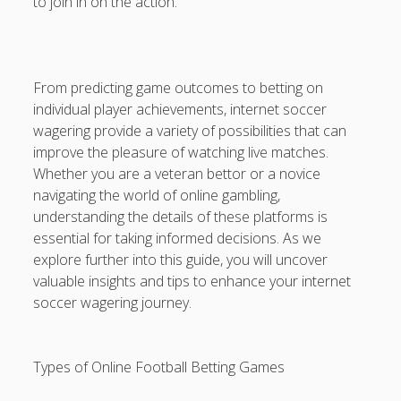
to join in on the action.
Professional Instructions on Understanding External
Damage, Restoring Your Vehicle Finish, Protecting against
Future Problems, and Protecting Your Vehicle Investment
From predicting game outcomes to betting on
Vehicle Respray Masterclass: Everything required to Know
individual player achievements, internet soccer
About Restoring Vehicle Paintwork, Improving
wagering provide a variety of possibilities that can
Appearance, Avoiding Rust, and Preserving Your Car’s
improve the pleasure of watching live matches.
Value
Whether you are a veteran bettor or a novice
navigating the world of online gambling,
Blogroll/Sidebar
understanding the details of these platforms is
essential for taking informed decisions. As we
slot gacor
explore further into this guide, you will uncover
valuable insights and tips to enhance your internet
интим киев
soccer wagering journey.
casinot
uk licensed casino sites
Types of Online Football Betting Games