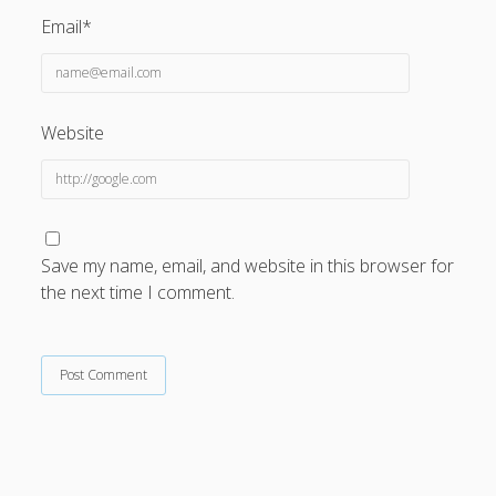
Email*
Website
Save my name, email, and website in this browser for
the next time I comment.