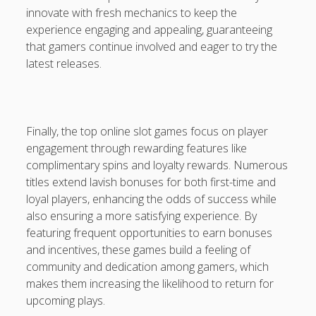
innovate with fresh mechanics to keep the
experience engaging and appealing, guaranteeing
that gamers continue involved and eager to try the
latest releases.
Finally, the top online slot games focus on player
engagement through rewarding features like
complimentary spins and loyalty rewards. Numerous
titles extend lavish bonuses for both first-time and
loyal players, enhancing the odds of success while
also ensuring a more satisfying experience. By
featuring frequent opportunities to earn bonuses
and incentives, these games build a feeling of
community and dedication among gamers, which
makes them increasing the likelihood to return for
upcoming plays.