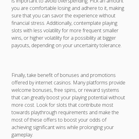
is important to avoid overspending. Pick an amount
you are comfortable losing and adhere to it, making
sure that you can savor the experience without
financial stress. Additionally, contemplate playing
slots with less volatility for more frequent smaller
wins, or higher volatility for a possibility at bigger
payouts, depending on your uncertainty tolerance.
Finally, take benefit of bonuses and promotions
offered by internet casinos. Many platforms provide
welcome bonuses, free spins, or reward systems
that can greatly boost your playing potential without
more cost. Look for slots that contribute most
towards playthrough requirements and make the
most of these offers to boost your odds of
achieving significant wins while prolonging your
gameplay.