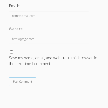
Email*
Website
Save my name, email, and website in this browser for
the next time I comment.