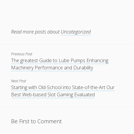
Read more posts about
Uncategorized
Previous Post
The greatest Guide to Lube Pumps Enhancing
Machinery Performance and Durability
Next Post
Starting with Old-School into State-of-the-Art Our
Best Web-based Slot Gaming Evaluated
Be First to Comment