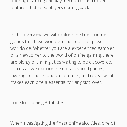
offering distinct gameplay mechanics and novel
CAR IN EVERY SEASON
features that keep players coming back.
BEST SCREENWRITING COMPETITIONS: THE WHOLE 2026
GUIDE TO BE ABLE TO DISCOVERING TOP SOFTWARE
CONTESTS, GETTING YOUR CURRENT STORY NOTICED,
CREATING INDUSTRY CREDIBILITY, IN ADDITION TO TAKING
In this overview, we will explore the finest online slot
THE NEXT BIG STEP IN YOUR SCREENWRITING CAREER
games that have won over the hearts of players
worldwide. Whether you are a experienced gambler
Understanding the Art of Slot Games Betting Unlock
or a newcomer to the world of online gaming, there
Strategies, Increase Wins, and Experience the Thrill from
the Reels
are plenty of thrilling titles waiting to be discovered.
Join us as we explore the most favored games,
investigate their standout features, and reveal what
Blogroll/Sidebar
makes each one a essential for any slot lover.
slot gacor
Top Slot Gaming Attributes
интим киев
casinot
When investigating the finest online slot titles, one of