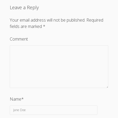
Leave a Reply
Your email address will not be published.
Required
fields are marked
*
Comment
Name*