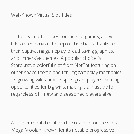
Well-Known Virtual Slot Titles
In the realm of the best online slot games, a few
titles often rank at the top of the charts thanks to
their captivating gameplay, breathtaking graphics,
and immersive themes. A popular choice is
Starburst, a colorful slot from NetEnt featuring an
outer space theme and thrilling gameplay mechanics.
Its growing wilds and re-spins grant players exciting
opportunities for big wins, making it a must-try for
regardless of if new and seasoned players alike.
A further reputable title in the realm of online slots is
Mega Moolah, known for its notable progressive