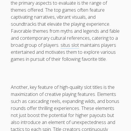
uk licensed casino sites
the primary aspects to evaluate is the range of
themes offered. The top games often feature
https://usaglobality.com/
captivating narratives, vibrant visuals, and
soundtracks that elevate the playing experience.
Favorable themes from myths and legends and fable
and contemporary cultural references, catering to a
broad group of players.
situs slot
maintains players
entertained and motivates them to explore various
games in pursuit of their following favorite title.
Another, key feature of high-quality slot titles is the
maximization of creative playing features. Elements
such as cascading reels, expanding wilds, and bonus
rounds offer thrilling experiences. These elements
not just boost the potential for higher payouts but
also introduce an element of unexpectedness and
tactics to each spin. Title creators continuously