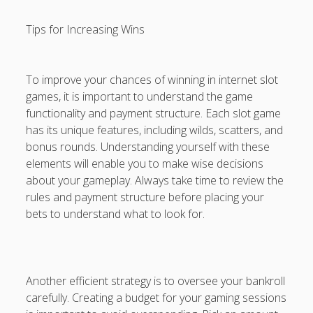
Tips for Increasing Wins
To improve your chances of winning in internet slot
games, it is important to understand the game
functionality and payment structure. Each slot game
has its unique features, including wilds, scatters, and
bonus rounds. Understanding yourself with these
elements will enable you to make wise decisions
about your gameplay. Always take time to review the
rules and payment structure before placing your
bets to understand what to look for.
Another efficient strategy is to oversee your bankroll
carefully. Creating a budget for your gaming sessions