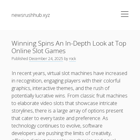
open
newsrushhub.xyz
menu
Sidebar
Search
Search
Winning Spins An In-Depth Look at Top
Online Slot Games
Recent Posts
Published
December 24, 2025
by
rock
Laifen SE Lite Hair Dryer Review: The Light-weight
In recent years, virtual slot machines have increased
Revolution in Quick Drying Technology, Frizz Control, and
in recognition, engaging players with their colorful
Daily Hair Care Convenience
graphics, interactive themes, and the rush of
potentially lucrative wins. From classic fruit machines
AUTOMOBILE REPAIR NEAR ME PERSONALLY: THE
to elaborate video slots that showcase intricate
ULTIMATE GUIDELINE TO FINDING RELIABLE, AFFORDABLE,
AND PROFESSIONAL AUTOMOTIVE SERVICE
storylines, there is a large array of options present
that cater to every taste and preference. As
CAR REPAIR SHOP WHITMAN MA: THE FINAL LOCAL FACTS
technology continues to evolve, software
RELIABLE VEHICLE SERVICE, PROFESSIONAL DIAGNOSTICS,
developers are pushing the limits of creativity,
PREVENTIVE MAINTENANCE, AND CONFIDENT DRIVING A