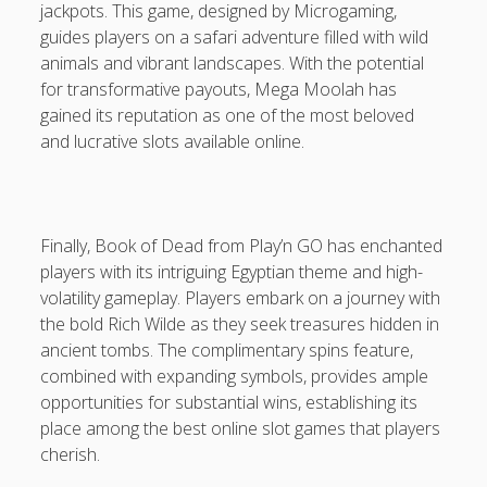
jackpots. This game, designed by Microgaming,
guides players on a safari adventure filled with wild
animals and vibrant landscapes. With the potential
for transformative payouts, Mega Moolah has
gained its reputation as one of the most beloved
and lucrative slots available online.
Finally, Book of Dead from Play’n GO has enchanted
players with its intriguing Egyptian theme and high-
volatility gameplay. Players embark on a journey with
the bold Rich Wilde as they seek treasures hidden in
ancient tombs. The complimentary spins feature,
combined with expanding symbols, provides ample
opportunities for substantial wins, establishing its
place among the best online slot games that players
cherish.