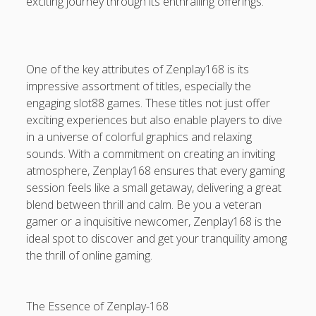
exciting journey through its enthralling offerings.
RECUPERO DALLE DIPENDENZE E DAI DISTURBI
PSICOLOGICI
Area code the Secrets associated with Casino Betting
One of the key attributes of Zenplay168 is its
Expert Strategies to Improve Your Winnings and Master
impressive assortment of titles, especially the
the Game
engaging slot88 games. These titles not just offer
exciting experiences but also enable players to dive
Blogroll/Sidebar
in a universe of colorful graphics and relaxing
sounds. With a commitment on creating an inviting
slot gacor
atmosphere, Zenplay168 ensures that every gaming
session feels like a small getaway, delivering a great
интим киев
blend between thrill and calm. Be you a veteran
gamer or a inquisitive newcomer, Zenplay168 is the
casinot
ideal spot to discover and get your tranquility among
uk licensed casino sites
the thrill of online gaming.
https://usaglobality.com/
The Essence of Zenplay-168