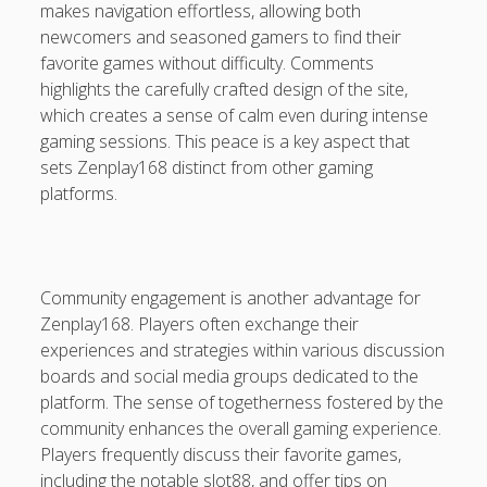
makes navigation effortless, allowing both
newcomers and seasoned gamers to find their
favorite games without difficulty. Comments
highlights the carefully crafted design of the site,
which creates a sense of calm even during intense
gaming sessions. This peace is a key aspect that
sets Zenplay168 distinct from other gaming
platforms.
Community engagement is another advantage for
Zenplay168. Players often exchange their
experiences and strategies within various discussion
boards and social media groups dedicated to the
platform. The sense of togetherness fostered by the
community enhances the overall gaming experience.
Players frequently discuss their favorite games,
including the notable slot88, and offer tips on