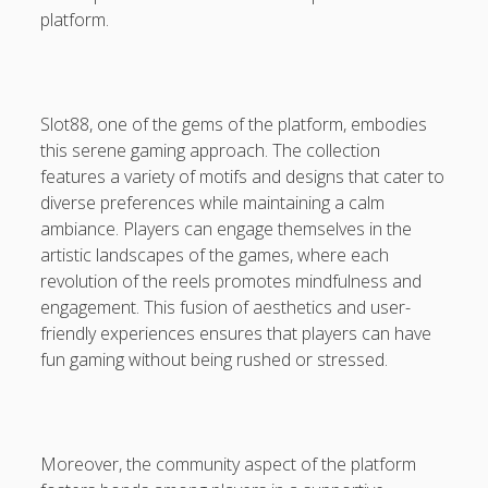
platform.
Slot88, one of the gems of the platform, embodies
this serene gaming approach. The collection
features a variety of motifs and designs that cater to
diverse preferences while maintaining a calm
ambiance. Players can engage themselves in the
artistic landscapes of the games, where each
revolution of the reels promotes mindfulness and
engagement. This fusion of aesthetics and user-
friendly experiences ensures that players can have
fun gaming without being rushed or stressed.
Moreover, the community aspect of the platform