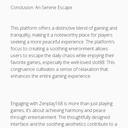
Conclusion: An Serene Escape
This platform offers a distinctive blend of gaming and
tranquility, making it a noteworthy place for players
seeking a more peaceful experience. The platform’s
focus to creating a soothing environment allows
users to escape the daily chaos while enjoying their
favorite games, especially the well-loved slot88. This
congruence cultivates a sense of relaxation that
enhances the entire gaming experience.
Engaging with Zenplay168 is more than just playing
games; it’s about achieving harmony and peace
through entertainment. The thoughtfully designed
interface and the soothing aesthetics contribute to a