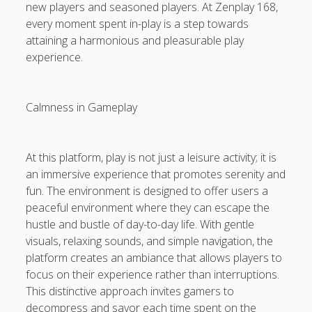
new players and seasoned players. At Zenplay 168,
every moment spent in-play is a step towards
attaining a harmonious and pleasurable play
experience.
Calmness in Gameplay
At this platform, play is not just a leisure activity; it is
an immersive experience that promotes serenity and
fun. The environment is designed to offer users a
peaceful environment where they can escape the
hustle and bustle of day-to-day life. With gentle
visuals, relaxing sounds, and simple navigation, the
platform creates an ambiance that allows players to
focus on their experience rather than interruptions.
This distinctive approach invites gamers to
decompress and savor each time spent on the