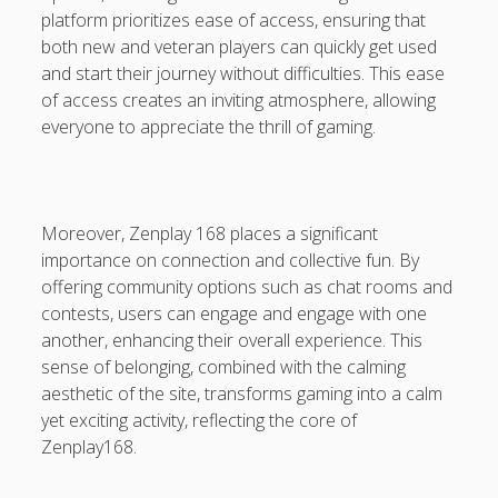
platform prioritizes ease of access, ensuring that
both new and veteran players can quickly get used
and start their journey without difficulties. This ease
of access creates an inviting atmosphere, allowing
everyone to appreciate the thrill of gaming.
Moreover, Zenplay 168 places a significant
importance on connection and collective fun. By
offering community options such as chat rooms and
contests, users can engage and engage with one
another, enhancing their overall experience. This
sense of belonging, combined with the calming
aesthetic of the site, transforms gaming into a calm
yet exciting activity, reflecting the core of
Zenplay168.