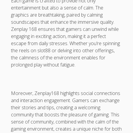
Each game is crafted to provide not only
entertainment but also a sense of calm. The
graphics are breathtaking, paired by calming
soundscapes that enhance the immersive quality.
Zenplay 168 ensures that gamers can unwind while
engaging in exciting action, making it a perfect
escape from daily stresses. Whether you’re spinning
the reels on slot88 or delving into other offerings,
the calmness of the environment enables for
prolonged play without fatigue.
Moreover, Zenplay168 highlights social connections
and interaction engagement. Gamers can exchange
their stories and tips, creating a welcoming
community that boosts the pleasure of gaming. This
sense of community, combined with the calm of the
gaming environment, creates a unique niche for both