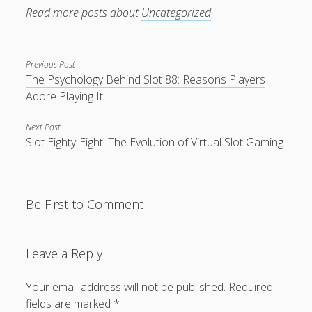
Read more posts about
Uncategorized
Previous Post
The Psychology Behind Slot 88: Reasons Players
Adore Playing It
Next Post
Slot Eighty-Eight: The Evolution of Virtual Slot Gaming
Be First to Comment
Leave a Reply
Your email address will not be published.
Required
fields are marked
*