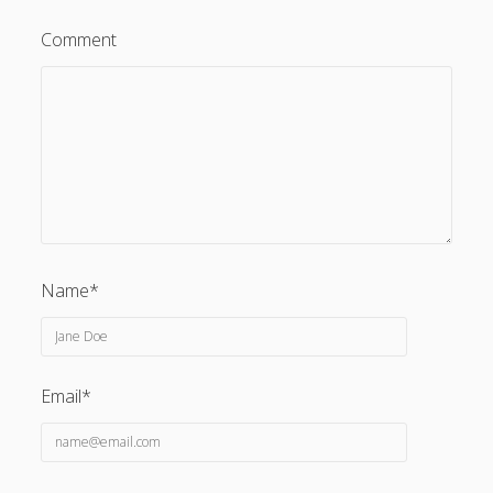
Comment
Name*
Email*