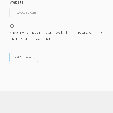
Website
Save my name, email, and website in this browser for
the next time I comment.