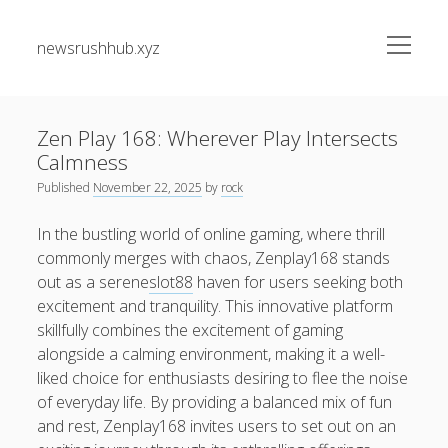
open
newsrushhub.xyz
menu
Sidebar
Search
Search
Zen Play 168: Wherever Play Intersects
Calmness
Recent Posts
Published
November 22, 2025
by
rock
Pattaya hotels Condo Finance: The supreme Guide to
In the bustling world of online gaming, where thrill
Switching Your Dream of Getting a Pattaya Real estate
commonly merges with chaos, Zenplay168 stands
Into a Wise Financial Strategy
out as a serene
slot88
haven for users seeking both
excitement and tranquility. This innovative platform
The supreme Guide to Online casino Betting Success
skillfully combines the excitement of gaming
Techniques, Tips, and Insider Secrets for Back again Big
alongside a calming environment, making it a well-
Understanding the Art of Casino Betting Tested
liked choice for enthusiasts desiring to flee the noise
Strategies, Tips, plus Secrets to Win Big Every Time
of everyday life. By providing a balanced mix of fun
DOCTOR. VOROBJEV: UN AVVICINAMENTO
and rest, Zenplay168 invites users to set out on an
PROFESSIONALE E PERSONALIZZATO AL PERCORSO PADA