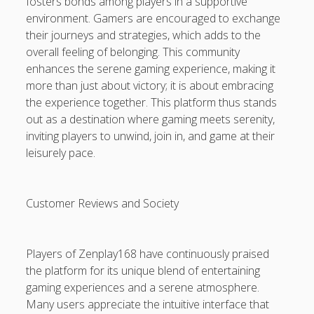
fosters bonds among players in a supportive
environment. Gamers are encouraged to exchange
their journeys and strategies, which adds to the
overall feeling of belonging. This community
enhances the serene gaming experience, making it
more than just about victory; it is about embracing
the experience together. This platform thus stands
out as a destination where gaming meets serenity,
inviting players to unwind, join in, and game at their
leisurely pace.
Customer Reviews and Society
Players of Zenplay168 have continuously praised
the platform for its unique blend of entertaining
gaming experiences and a serene atmosphere.
Many users appreciate the intuitive interface that