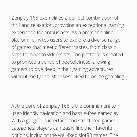
Zenplay-168 exemplifies a perfect combination of
thrill and relaxation, providing an exceptional gaming
experience for enthusiasts. As a premier online
platform, it invites users to explore a diverse range
of games that meet different tastes, from classic
slots to modern video slots. The platform is created
to promote a sense of peacefulness, allowing
gamers to dive deep in their gaming adventures
without the typical stresses linked to online gambling.
At the core of Zenplay-168 is the commitment to
user-friendly navigation and hassle-free gameplay.
With a gorgeous interface and structured game
categories, players can easily find their favorite
options, including the well-liked slot88 games. The