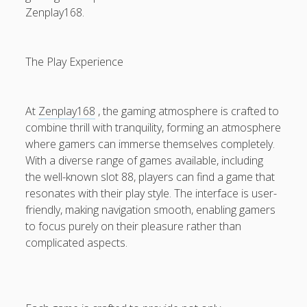
Zenplay168.
The Play Experience
At
Zenplay168
, the gaming atmosphere is crafted to
combine thrill with tranquility, forming an atmosphere
where gamers can immerse themselves completely.
With a diverse range of games available, including
the well-known slot 88, players can find a game that
resonates with their play style. The interface is user-
friendly, making navigation smooth, enabling gamers
to focus purely on their pleasure rather than
complicated aspects.