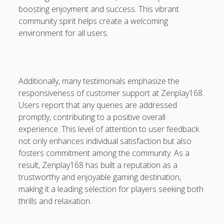
boosting enjoyment and success. This vibrant
community spirit helps create a welcoming
environment for all users.
Additionally, many testimonials emphasize the
responsiveness of customer support at Zenplay168.
Users report that any queries are addressed
promptly, contributing to a positive overall
experience. This level of attention to user feedback
not only enhances individual satisfaction but also
fosters commitment among the community. As a
result, Zenplay168 has built a reputation as a
trustworthy and enjoyable gaming destination,
making it a leading selection for players seeking both
thrills and relaxation.