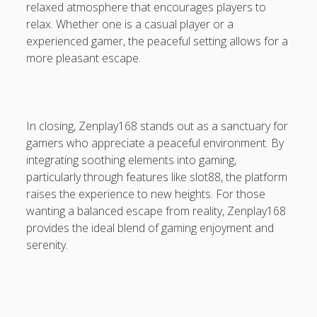
relaxed atmosphere that encourages players to
relax. Whether one is a casual player or a
experienced gamer, the peaceful setting allows for a
more pleasant escape.
In closing, Zenplay168 stands out as a sanctuary for
gamers who appreciate a peaceful environment. By
integrating soothing elements into gaming,
particularly through features like slot88, the platform
raises the experience to new heights. For those
wanting a balanced escape from reality, Zenplay168
provides the ideal blend of gaming enjoyment and
serenity.