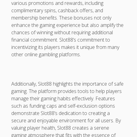
various promotions and rewards, including
complimentary spins, cashback offers, and
membership benefits. These bonuses not only
enhance the gaming experience but also amplify the
chances of winning without requiring additional
financial commitment. Slot88’s commitment to
incentivizing its players makes it unique from many
other online gambling platforms.
Additionally, Slot88 highlights the importance of safe
gaming. The platform provides tools to help players
manage their gaming habits effectively. Features
such as funding caps and self-exclusion options
demonstrate Slot88’s dedication to creating a
secure and enjoyable environment for all users. By
valuing player health, Slot88 creates a serene
gaming atmosphere that fits with the essence of