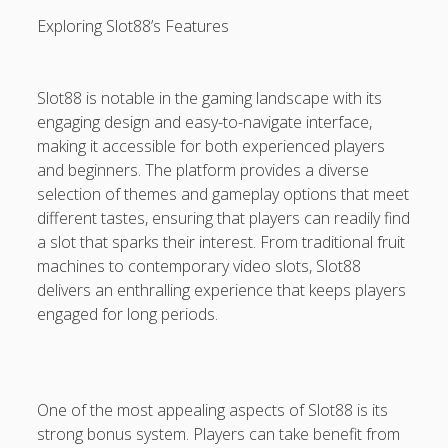
Exploring Slot88’s Features
Slot88 is notable in the gaming landscape with its
engaging design and easy-to-navigate interface,
making it accessible for both experienced players
and beginners. The platform provides a diverse
selection of themes and gameplay options that meet
different tastes, ensuring that players can readily find
a slot that sparks their interest. From traditional fruit
machines to contemporary video slots, Slot88
delivers an enthralling experience that keeps players
engaged for long periods.
One of the most appealing aspects of Slot88 is its
strong bonus system. Players can take benefit from